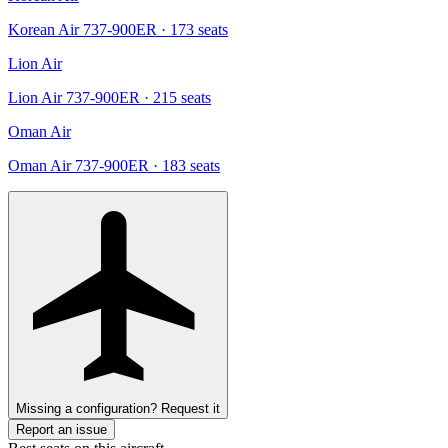
Korean Air 737-900ER
· 173 seats
Lion Air
Lion Air 737-900ER
· 215 seats
Oman Air
Oman Air 737-900ER
· 183 seats
Missing a configuration? Request it
Report an issue