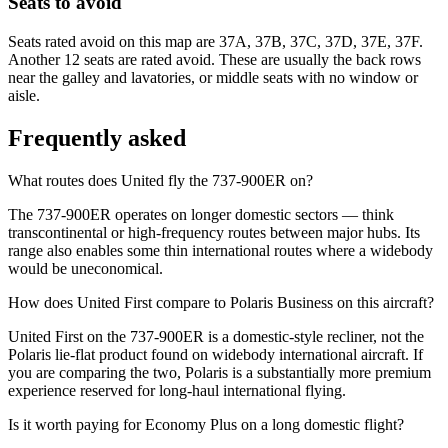
Seats to avoid
Seats rated avoid on this map are 37A, 37B, 37C, 37D, 37E, 37F.
Another 12 seats are rated avoid. These are usually the back rows
near the galley and lavatories, or middle seats with no window or
aisle.
Frequently asked
What routes does United fly the 737-900ER on?
The 737-900ER operates on longer domestic sectors — think
transcontinental or high-frequency routes between major hubs. Its
range also enables some thin international routes where a widebody
would be uneconomical.
How does United First compare to Polaris Business on this aircraft?
United First on the 737-900ER is a domestic-style recliner, not the
Polaris lie-flat product found on widebody international aircraft. If
you are comparing the two, Polaris is a substantially more premium
experience reserved for long-haul international flying.
Is it worth paying for Economy Plus on a long domestic flight?