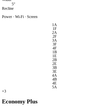
5"
Recline
Power · Wi-Fi · Screen
1A
1F
2A
2F
3A
3F
4F
1B
1E
2B
2E
3B
3E
4A
4B
4E
5A
+
3
Economy Plus