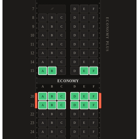
7
D
E
F
8
A
B
C
D
E
F
ECONOMY PLUS
9
A
B
C
D
E
F
10
A
B
C
D
E
F
11
A
B
C
D
E
F
12
A
B
C
D
E
F
14
A
B
C
D
E
F
15
A
B
C
D
E
F
ECONOMY
A
B
C
D
E
F
20
A
B
C
D
E
F
21
A
B
C
D
E
F
22
A
B
C
D
E
F
23
A
B
C
D
E
F
24
A
B
C
D
E
F