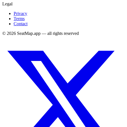
Legal
Privacy
Terms
Contact
©
2026
SeatMap.app — all rights reserved