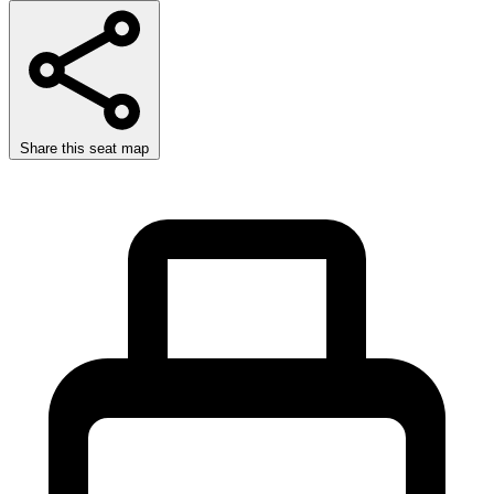
Share this seat map