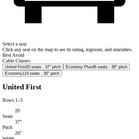
Select a seat
Click any seat on the map to see its rating, legroom, and amenities.
Best
Avoid
Cabin Classes
United First
20
seats
· 37" pitch
Economy Plus
45
seats
· 30" pitch
Economy
114
seats
· 30" pitch
United First
Rows 1–5
20
Seats
37"
Pitch
20"
Width