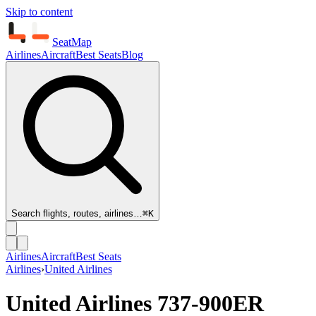
Skip to content
SeatMap
Airlines
Aircraft
Best Seats
Blog
Search flights, routes, airlines…
⌘K
Airlines
Aircraft
Best Seats
Airlines
›
United Airlines
United Airlines
737-900ER