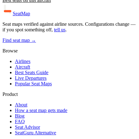
Best seats on this aircraft
SeatMap
Seat maps verified against airline sources. Configurations change —
if you spot something off,
tell us
.
Find seat map →
Browse
Airlines
Aircraft
Best Seats Guide
Live Departures
Popular Seat Maps
Product
About
How a seat map gets made
Blog
FAQ
Seat Advisor
SeatGuru Alternative