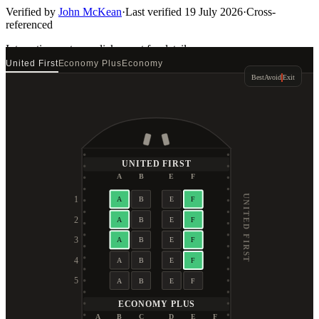
Verified by
John McKean
·
Last verified
19 July 2026
·
Cross-
referenced
Interactive seat map
click a seat for details
United First
Economy Plus
Economy
Best
Avoid
Exit
UNITED FIRST
A
B
E
F
UNITED FIRST
1
A
B
E
F
2
A
B
E
F
3
A
B
E
F
4
A
B
E
F
5
A
B
E
F
ECONOMY PLUS
A
B
C
D
E
F