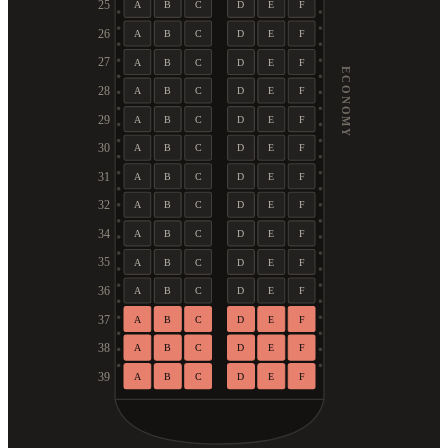
25
A
B
C
D
E
F
26
A
B
C
D
E
F
27
A
B
C
D
E
F
ECONOMY
28
A
B
C
D
E
F
29
A
B
C
D
E
F
30
A
B
C
D
E
F
31
A
B
C
D
E
F
32
A
B
C
D
E
F
34
A
B
C
D
E
F
35
A
B
C
D
E
F
36
A
B
C
D
E
F
37
A
B
C
D
E
F
38
A
B
C
D
E
F
39
A
B
C
D
E
F