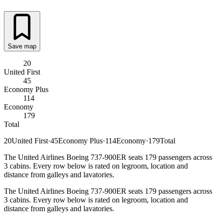
Save map
20
United First
45
Economy Plus
114
Economy
179
Total
20
United First
·
45
Economy Plus
·
114
Economy
·
179
Total
The United Airlines Boeing 737-900ER seats 179 passengers across
3 cabins. Every row below is rated on legroom, location and
distance from galleys and lavatories.
The United Airlines Boeing 737-900ER seats 179 passengers across
3 cabins. Every row below is rated on legroom, location and
distance from galleys and lavatories.