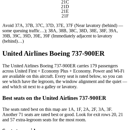
21C
21D
21E
21F
Avoid
37A, 37B, 37C, 37D, 37E, 37F (Near lavatory (behind) —
some queuing traffic…); 38A, 38B, 38C, 38D, 38E, 38F, 39A,
39B, 39C, 39D, 39E, 39F (Immediately adjacent to lavatory
(behind)…)
United Airlines Boeing 737-900ER
The United Airlines Boeing 737-900ER carries 179 passengers
across United First + Economy Plus + Economy. Power and Wi-Fi
are available on this aircraft. Every seat is rated below, so you can
see which have the legroom, the window alignment and the quiet —
and which sit next to a galley or lavatory.
Best seats on the
United Airlines
737-900ER
The seats rated best on this map are 1A, 1F, 2A, 2F, 3A, 3F.
Another 71 seats are rated best or good. Look for exit rows 20, 21
and 57 extra-legroom seats for the most room.