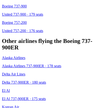
Boeing 737-900
United 737-900
· 179 seats
Boeing 757-200
United 757-200
· 176 seats
Other airlines flying the
Boeing 737-
900ER
Alaska Airlines
Alaska Airlines 737-900ER
· 178 seats
Delta Air Lines
Delta 737-900ER
· 180 seats
El Al
El Al 737-900ER
· 175 seats
Korean Air