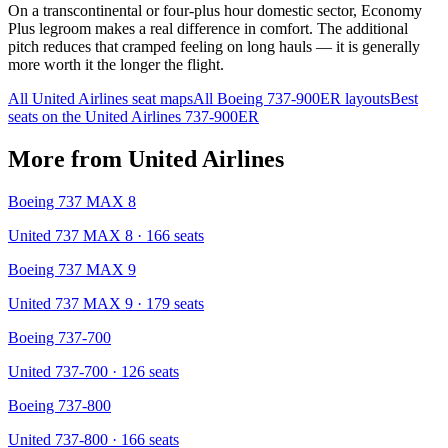
On a transcontinental or four-plus hour domestic sector, Economy
Plus legroom makes a real difference in comfort. The additional
pitch reduces that cramped feeling on long hauls — it is generally
more worth it the longer the flight.
All
United Airlines
seat maps
All
Boeing 737-900ER
layouts
Best
seats on the
United Airlines
737-900ER
More from
United Airlines
Boeing 737 MAX 8
United 737 MAX 8
· 166 seats
Boeing 737 MAX 9
United 737 MAX 9
· 179 seats
Boeing 737-700
United 737-700
· 126 seats
Boeing 737-800
United 737-800
· 166 seats