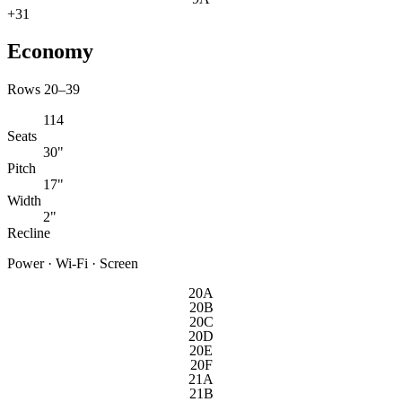
+
31
Economy
Rows 20–39
114
Seats
30"
Pitch
17"
Width
2"
Recline
Power · Wi-Fi · Screen
20A
20B
20C
20D
20E
20F
21A
21B