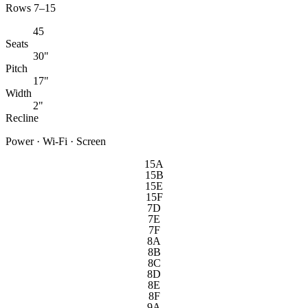
Rows 7–15
45
Seats
30"
Pitch
17"
Width
2"
Recline
Power · Wi-Fi · Screen
15A
15B
15E
15F
7D
7E
7F
8A
8B
8C
8D
8E
8F
9A