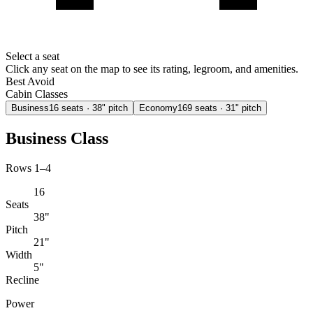
Select a seat
Click any seat on the map to see its rating, legroom, and amenities.
Best
Avoid
Cabin Classes
Business
16
seats
· 38" pitch
Economy
169
seats
· 31" pitch
Business Class
Rows 1–4
16
Seats
38"
Pitch
21"
Width
5"
Recline
Power