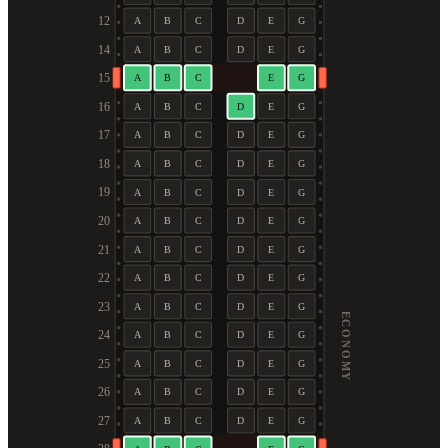
12
A
B
C
D
E
G
14
A
B
C
D
E
G
15
A
B
C
E
G
16
A
B
C
D
E
G
17
A
B
C
D
E
G
18
A
B
C
D
E
G
19
A
B
C
D
E
G
20
A
B
C
D
E
G
21
A
B
C
D
E
G
22
A
B
C
D
E
G
23
A
B
C
D
E
G
ECONOMY
24
A
B
C
D
E
G
25
A
B
C
D
E
G
26
A
B
C
D
E
G
27
A
B
C
D
E
G