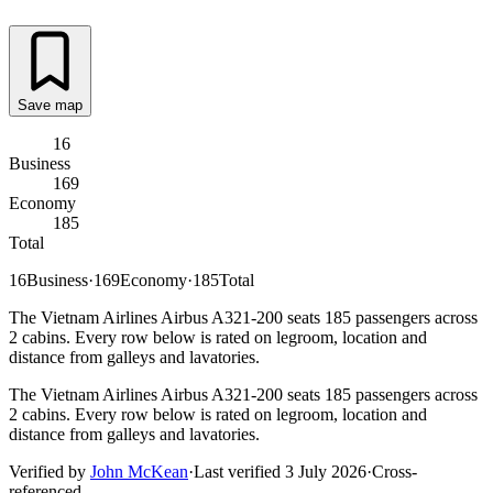
Save map
16
Business
169
Economy
185
Total
16
Business
·
169
Economy
·
185
Total
The Vietnam Airlines Airbus A321-200 seats 185 passengers across
2 cabins. Every row below is rated on legroom, location and
distance from galleys and lavatories.
The Vietnam Airlines Airbus A321-200 seats 185 passengers across
2 cabins. Every row below is rated on legroom, location and
distance from galleys and lavatories.
Verified by
John McKean
·
Last verified
3 July 2026
·
Cross-
referenced