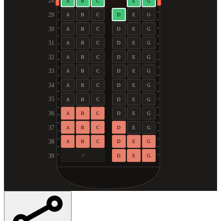
28
A
B
C
E
G
29
A
B
C
D
E
G
30
A
B
C
D
E
G
31
A
B
C
D
E
G
32
A
B
C
D
E
G
33
A
B
C
D
E
G
34
A
B
C
D
E
G
35
A
B
C
D
E
G
36
A
B
C
D
E
G
37
A
B
C
D
E
G
38
A
B
C
D
E
G
39
D
E
G