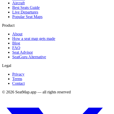
Aircraft
Best Seats Guide
Live Departures
Popular Seat Maps
Product
About
How a seat map gets made
Blog
FAQ
Seat Advisor
SeatGuru Alternative
Legal
Privacy
Terms
Contact
©
2026
SeatMap.app — all rights reserved