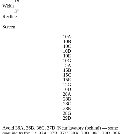
18"
Width
3"
Recline
Screen
10A
10B
10C
10D
10E
10G
15A
15B
15C
15E
15G
16D
28A
28B
28C
28E
28G
29D
Avoid
36A, 36B, 36C, 37D (Near lavatory (behind) — some
queuing traffic…); 37A, 37B, 37C, 38A, 38B, 38C, 38D, 38E,