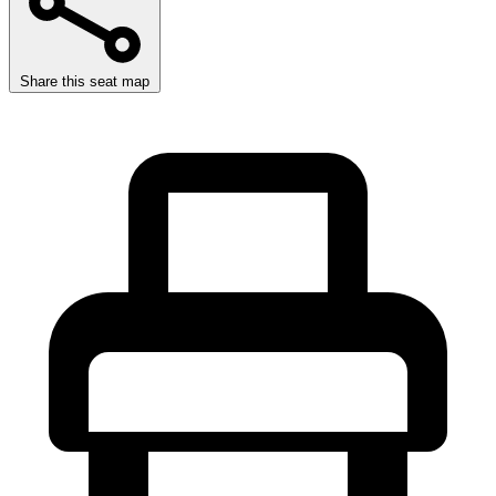
Share this seat map