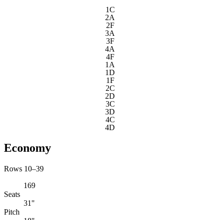
1C
2A
2F
3A
3F
4A
4F
1A
1D
1F
2C
2D
3C
3D
4C
4D
Economy
Rows 10–39
169
Seats
31"
Pitch