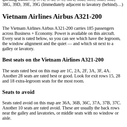
38G, 39D, 39E, 39G (Immediately adjacent to lavatory (behind)…)
Vietnam Airlines Airbus A321-200
The Vietnam Airlines Airbus A321-200 carries 185 passengers
across Business + Economy. Power is available on this aircraft.
Every seat is rated below, so you can see which have the legroom,
the window alignment and the quiet — and which sit next to a
galley or lavatory.
Best seats on the
Vietnam Airlines
A321-200
The seats rated best on this map are 1C, 2A, 2F, 3A, 3F, 4A.
Another 28 seats are rated best or good. Look for exit rows 15, 28
and 18 extra-legroom seats for the most room.
Seats to avoid
Seats rated avoid on this map are 36A, 36B, 36C, 37A, 37B, 37C.
Another 10 seats are rated avoid. These are usually the back rows
near the galley and lavatories, or middle seats with no window or
aisle.