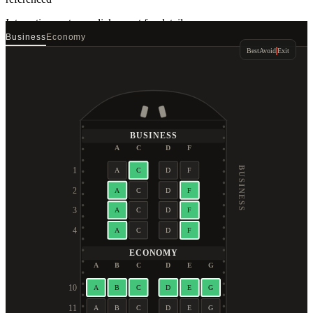
Interactive seat map
click a seat for details
Business
Economy
Best
Avoid
Exit
BUSINESS
A
C
D
F
BUSINESS
1
A
C
D
F
2
A
C
D
F
3
A
C
D
F
4
A
C
D
F
ECONOMY
A
B
C
D
E
G
10
A
B
C
D
E
G
11
A
B
C
D
E
G