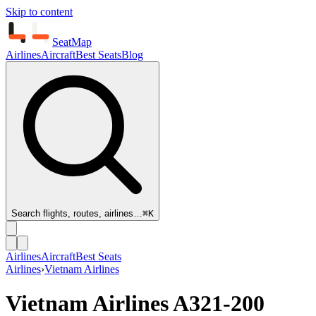
Skip to content
SeatMap
Airlines
Aircraft
Best Seats
Blog
Search flights, routes, airlines…
⌘K
Airlines
Aircraft
Best Seats
Airlines
›
Vietnam Airlines
Vietnam Airlines
A321-200