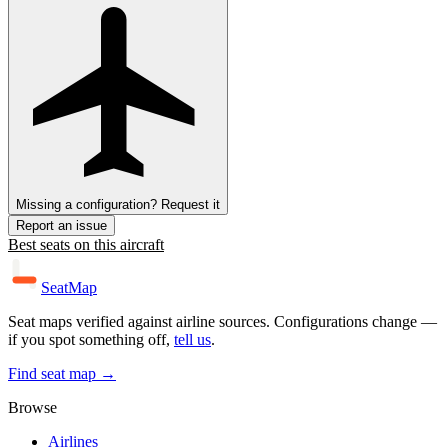
Missing a configuration? Request it
Report an issue
Best seats on this aircraft
SeatMap
Seat maps verified against airline sources. Configurations change —
if you spot something off,
tell us
.
Find seat map →
Browse
Airlines