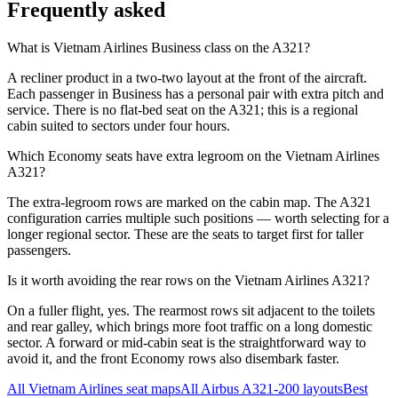
Frequently asked
What is Vietnam Airlines Business class on the A321?
A recliner product in a two-two layout at the front of the aircraft.
Each passenger in Business has a personal pair with extra pitch and
service. There is no flat-bed seat on the A321; this is a regional
cabin suited to sectors under four hours.
Which Economy seats have extra legroom on the Vietnam Airlines
A321?
The extra-legroom rows are marked on the cabin map. The A321
configuration carries multiple such positions — worth selecting for a
longer regional sector. These are the seats to target first for taller
passengers.
Is it worth avoiding the rear rows on the Vietnam Airlines A321?
On a fuller flight, yes. The rearmost rows sit adjacent to the toilets
and rear galley, which brings more foot traffic on a long domestic
sector. A forward or mid-cabin seat is the straightforward way to
avoid it, and the front Economy rows also disembark faster.
All
Vietnam Airlines
seat maps
All
Airbus A321-200
layouts
Best