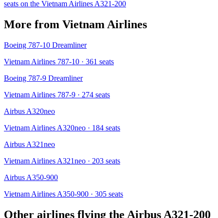
seats on the
Vietnam Airlines
A321-200
More from
Vietnam Airlines
Boeing 787-10 Dreamliner
Vietnam Airlines 787-10
· 361 seats
Boeing 787-9 Dreamliner
Vietnam Airlines 787-9
· 274 seats
Airbus A320neo
Vietnam Airlines A320neo
· 184 seats
Airbus A321neo
Vietnam Airlines A321neo
· 203 seats
Airbus A350-900
Vietnam Airlines A350-900
· 305 seats
Other airlines flying the
Airbus A321-200