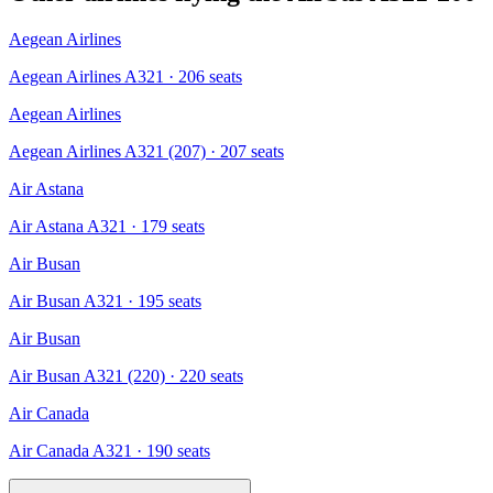
Aegean Airlines
Aegean Airlines A321
· 206 seats
Aegean Airlines
Aegean Airlines A321 (207)
· 207 seats
Air Astana
Air Astana A321
· 179 seats
Air Busan
Air Busan A321
· 195 seats
Air Busan
Air Busan A321 (220)
· 220 seats
Air Canada
Air Canada A321
· 190 seats