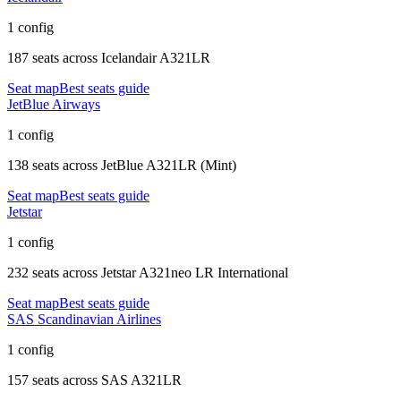
1 config
187 seats
across
Icelandair A321LR
Seat map
Best seats guide
JetBlue Airways
1 config
138 seats
across
JetBlue A321LR (Mint)
Seat map
Best seats guide
Jetstar
1 config
232 seats
across
Jetstar A321neo LR International
Seat map
Best seats guide
SAS Scandinavian Airlines
1 config
157 seats
across
SAS A321LR