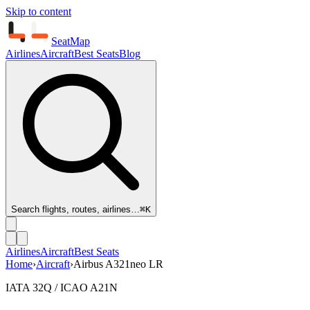
Skip to content
SeatMap
Airlines
Aircraft
Best Seats
Blog
Search flights, routes, airlines…
⌘K
Airlines
Aircraft
Best Seats
Home
›
Aircraft
›
Airbus A321neo LR
IATA 32Q / ICAO A21N