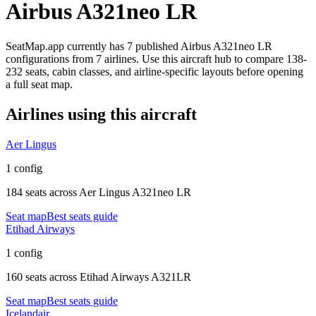
Airbus A321neo LR
SeatMap.app currently has
7
published
Airbus A321neo LR
configurations
from
7 airlines
. Use this aircraft hub to compare
138-
232 seats,
cabin classes, and airline-specific layouts before opening
a full seat map.
Airlines using this aircraft
Aer Lingus
1 config
184 seats
across
Aer Lingus A321neo LR
Seat map
Best seats guide
Etihad Airways
1 config
160 seats
across
Etihad Airways A321LR
Seat map
Best seats guide
Icelandair