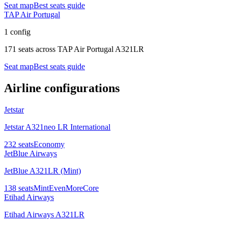
Seat map
Best seats guide
TAP Air Portugal
1 config
171 seats
across
TAP Air Portugal A321LR
Seat map
Best seats guide
Airline configurations
Jetstar
Jetstar A321neo LR International
232
seats
Economy
JetBlue Airways
JetBlue A321LR (Mint)
138
seats
Mint
EvenMore
Core
Etihad Airways
Etihad Airways A321LR