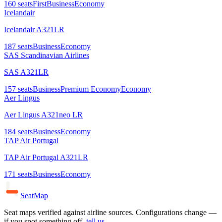
160
seats
First
Business
Economy
Icelandair
Icelandair A321LR
187
seats
Business
Economy
SAS Scandinavian Airlines
SAS A321LR
157
seats
Business
Premium Economy
Economy
Aer Lingus
Aer Lingus A321neo LR
184
seats
Business
Economy
TAP Air Portugal
TAP Air Portugal A321LR
171
seats
Business
Economy
SeatMap
Seat maps verified against airline sources. Configurations change —
if you spot something off,
tell us
.