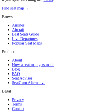
Find seat map →
Browse
Airlines
Aircraft
Best Seats Guide
Live Departures
Popular Seat Maps
Product
About
How a seat map gets made
Blog
FAQ
Seat Advisor
SeatGuru Alternative
Legal
Privacy
Terms
Contact