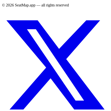
©
2026
SeatMap.app — all rights reserved