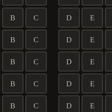
B
C
D
E
B
C
D
E
B
C
D
E
B
C
D
E
B
C
D
E