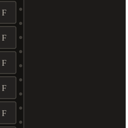
F
F
F
F
F