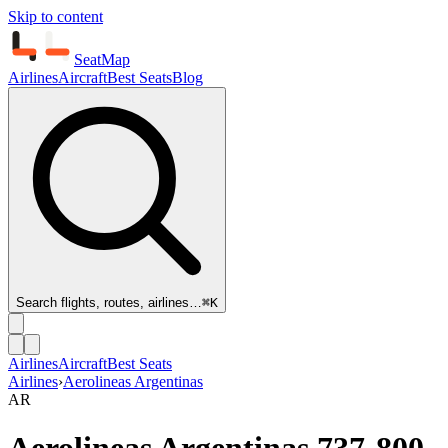
Skip to content
SeatMap
Airlines
Aircraft
Best Seats
Blog
Search flights, routes, airlines…
⌘K
Airlines
Aircraft
Best Seats
Airlines
›
Aerolineas Argentinas
AR