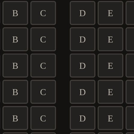
B
C
D
E
B
C
D
E
B
C
D
E
B
C
D
E
B
C
D
E