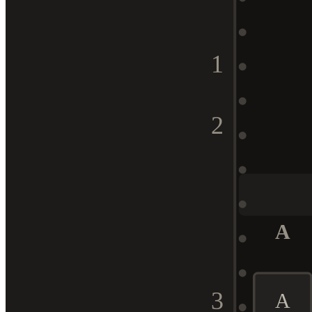
1
2
A
3
A