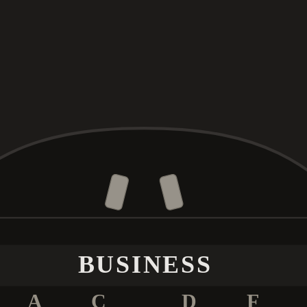
BUSINESS
A
C
D
F