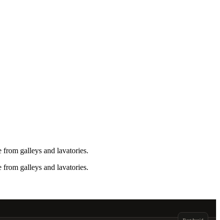
from galleys and lavatories.
from galleys and lavatories.