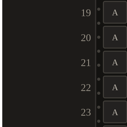
19
A
20
A
21
A
22
A
23
A