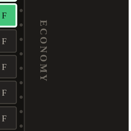
F
ECONOMY
F
F
F
F