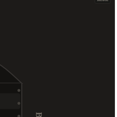
Best
Avoid