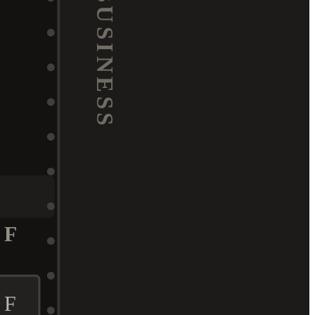
BUSINESS
F
F