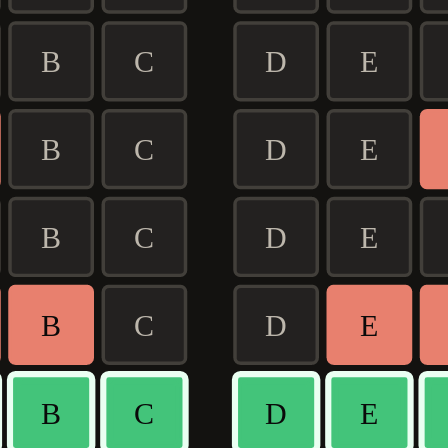
B
C
D
E
B
C
D
E
B
C
D
E
B
C
D
E
B
C
D
E