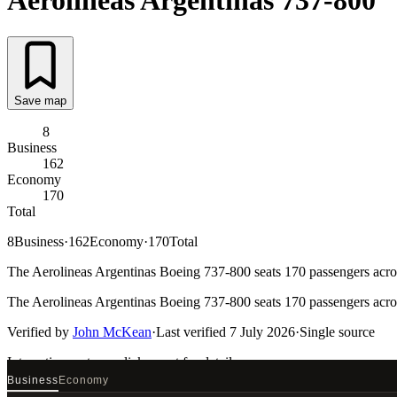
Aerolineas Argentinas
737-800
Save map
8
Business
162
Economy
170
Total
8
Business
·
162
Economy
·
170
Total
The Aerolineas Argentinas Boeing 737-800 seats 170 passengers across
The Aerolineas Argentinas Boeing 737-800 seats 170 passengers across
Verified by
John McKean
·
Last verified
7 July 2026
·
Single source
Interactive seat map
click a seat for details
Business
Economy