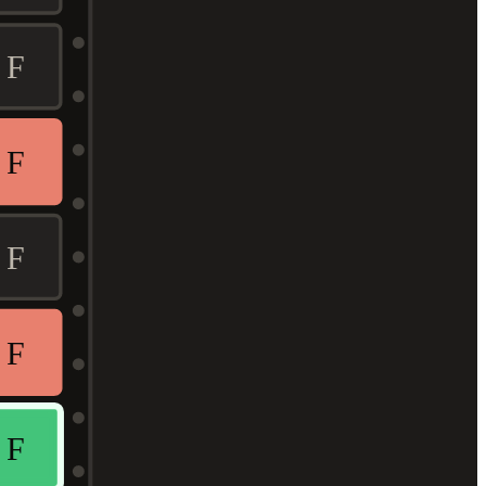
F
F
F
F
F