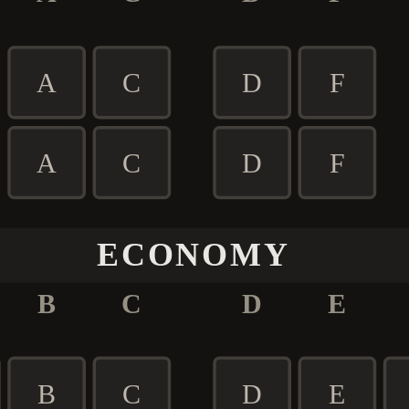
A
C
D
F
A
C
D
F
ECONOMY
B
C
D
E
B
C
D
E