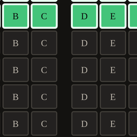
B
C
D
E
B
C
D
E
B
C
D
E
B
C
D
E
B
C
D
E