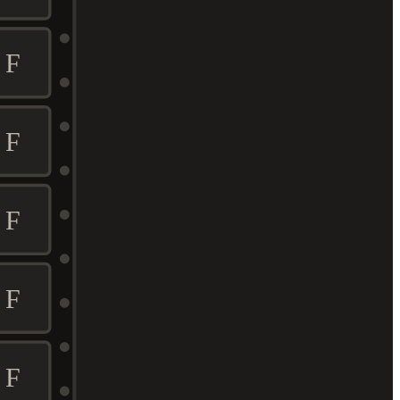
F
F
F
F
F