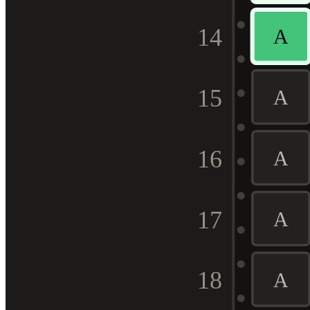
14
A
15
A
16
A
17
A
18
A