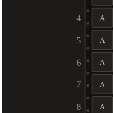
4
A
5
A
6
A
7
A
8
A