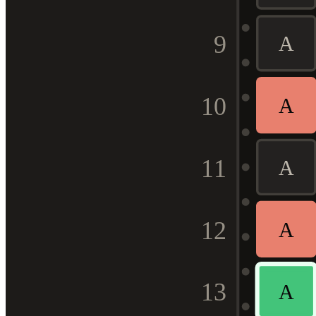
9
A
10
A
11
A
12
A
13
A