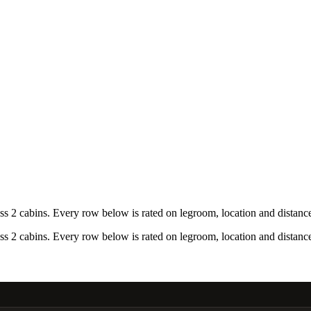
 2 cabins. Every row below is rated on legroom, location and distance 
 2 cabins. Every row below is rated on legroom, location and distance 