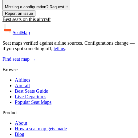
Missing a configuration? Request it
Report an issue
Best seats on this aircraft
SeatMap
Seat maps verified against airline sources. Configurations change —
if you spot something off,
tell us
.
Find seat map →
Browse
Airlines
Aircraft
Best Seats Guide
Live Departures
Popular Seat Maps
Product
About
How a seat map gets made
Blog