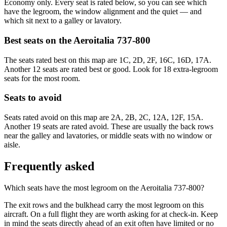
Economy only. Every seat is rated below, so you can see which
have the legroom, the window alignment and the quiet — and
which sit next to a galley or lavatory.
Best seats on the
Aeroitalia
737-800
The seats rated best on this map are 1C, 2D, 2F, 16C, 16D, 17A.
Another 12 seats are rated best or good. Look for 18 extra-legroom
seats for the most room.
Seats to avoid
Seats rated avoid on this map are 2A, 2B, 2C, 12A, 12F, 15A.
Another 19 seats are rated avoid. These are usually the back rows
near the galley and lavatories, or middle seats with no window or
aisle.
Frequently asked
Which seats have the most legroom on the Aeroitalia 737-800?
The exit rows and the bulkhead carry the most legroom on this
aircraft. On a full flight they are worth asking for at check-in. Keep
in mind the seats directly ahead of an exit often have limited or no