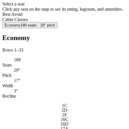
Select a seat
Click any seat on the map to see its rating, legroom, and amenities.
Best
Avoid
Cabin Classes
Economy
189
seats
· 29" pitch
Economy
Rows 1–33
189
Seats
29"
Pitch
17"
Width
3"
Recline
1C
2D
2F
16C
16D
17A