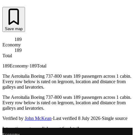
Save map
189
Economy
189
Total
189
Economy
·
189
Total
The Aeroitalia Boeing 737-800 seats 189 passengers across 1 cabin.
Every row below is rated on legroom, location and distance from
galleys and lavatories.
The Aeroitalia Boeing 737-800 seats 189 passengers across 1 cabin.
Every row below is rated on legroom, location and distance from
galleys and lavatories.
Verified by
John McKean
·
Last verified
8 July 2026
·
Single source
Interactive seat map
click a seat for details
Economy