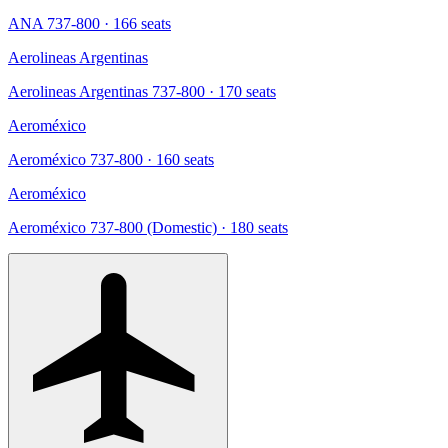
ANA 737-800
· 166 seats
Aerolineas Argentinas
Aerolineas Argentinas 737-800
· 170 seats
Aeroméxico
Aeroméxico 737-800
· 160 seats
Aeroméxico
Aeroméxico 737-800 (Domestic)
· 180 seats