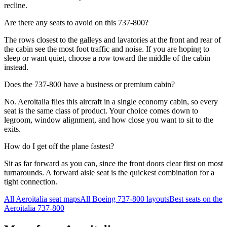
recline.
Are there any seats to avoid on this 737-800?
The rows closest to the galleys and lavatories at the front and rear of
the cabin see the most foot traffic and noise. If you are hoping to
sleep or want quiet, choose a row toward the middle of the cabin
instead.
Does the 737-800 have a business or premium cabin?
No. Aeroitalia flies this aircraft in a single economy cabin, so every
seat is the same class of product. Your choice comes down to
legroom, window alignment, and how close you want to sit to the
exits.
How do I get off the plane fastest?
Sit as far forward as you can, since the front doors clear first on most
turnarounds. A forward aisle seat is the quickest combination for a
tight connection.
All
Aeroitalia
seat maps
All
Boeing 737-800
layouts
Best seats on the
Aeroitalia
737-800