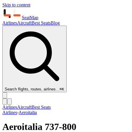
Skip to content
SeatMap
Airlines
Aircraft
Best Seats
Blog
Search flights, routes, airlines…
⌘K
Airlines
Aircraft
Best Seats
Airlines
›
Aeroitalia
Aeroitalia
737-800