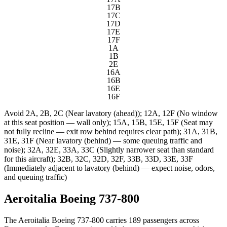
17B
17C
17D
17E
17F
1A
1B
2E
16A
16B
16E
16F
Avoid
2A, 2B, 2C (Near lavatory (ahead)); 12A, 12F (No window
at this seat position — wall only); 15A, 15B, 15E, 15F (Seat may
not fully recline — exit row behind requires clear path); 31A, 31B,
31E, 31F (Near lavatory (behind) — some queuing traffic and
noise); 32A, 32E, 33A, 33C (Slightly narrower seat than standard
for this aircraft); 32B, 32C, 32D, 32F, 33B, 33D, 33E, 33F
(Immediately adjacent to lavatory (behind) — expect noise, odors,
and queuing traffic)
Aeroitalia Boeing 737-800
The Aeroitalia Boeing 737-800 carries 189 passengers across