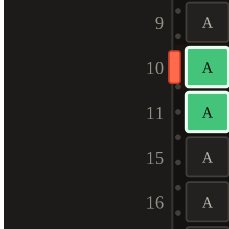
9
A
10
A
11
A
15
A
16
A