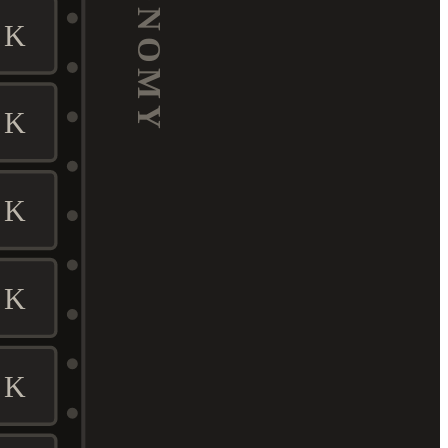
ECONOMY
K
K
K
K
K