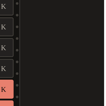
K
K
K
K
K