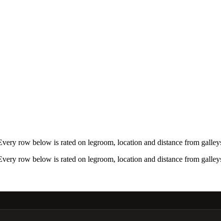
ery row below is rated on legroom, location and distance from galleys
ery row below is rated on legroom, location and distance from galleys