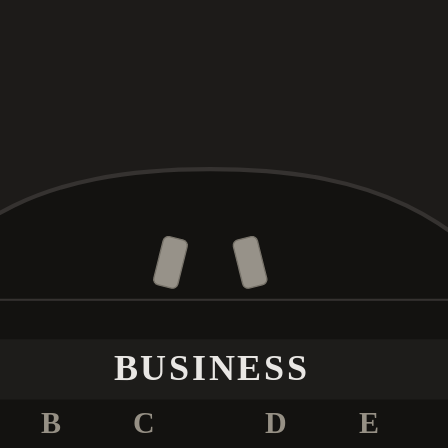
BUSINESS
B
C
D
E