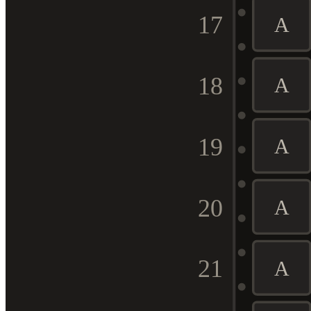
17
A
18
A
19
A
20
A
21
A