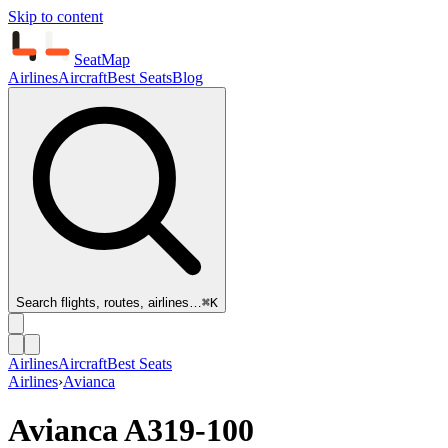
Skip to content
SeatMap
Airlines
Aircraft
Best Seats
Blog
Search flights, routes, airlines…
⌘K
Airlines
Aircraft
Best Seats
Airlines
›
Avianca
Avianca
A319-100