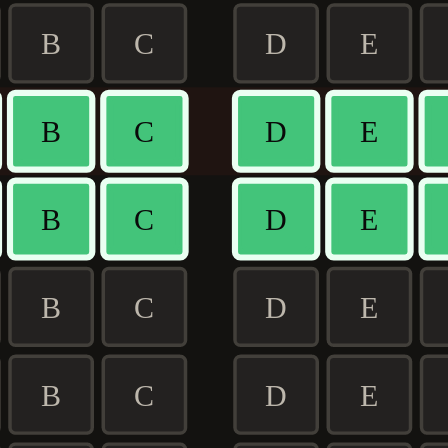
B
C
D
E
B
C
D
E
B
C
D
E
B
C
D
E
B
C
D
E