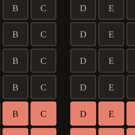
B
C
D
E
B
C
D
E
B
C
D
E
B
C
D
E
B
C
D
E