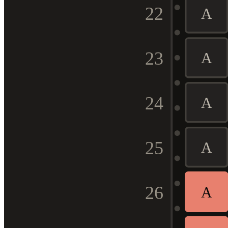
22
A
23
A
24
A
25
A
26
A