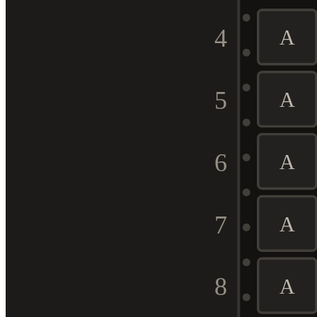
4
A
5
A
6
A
7
A
8
A