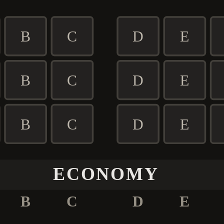
B
C
D
E
B
C
D
E
B
C
D
E
ECONOMY
B
C
D
E