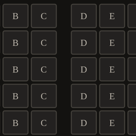
B
C
D
E
B
C
D
E
B
C
D
E
B
C
D
E
B
C
D
E