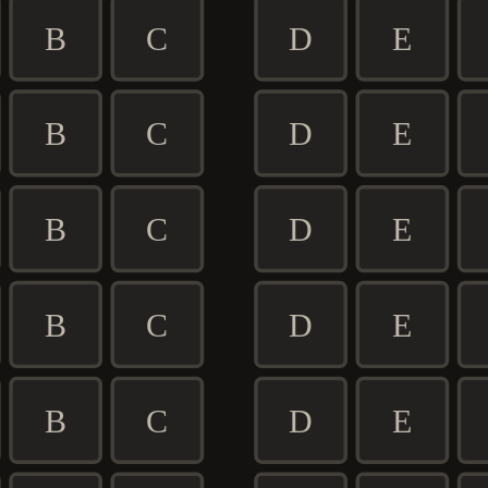
B
C
D
E
B
C
D
E
B
C
D
E
B
C
D
E
B
C
D
E