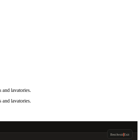
 and lavatories.
 and lavatories.
Best
Avoid
Exit