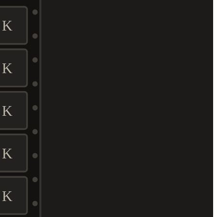
K
K
K
K
K