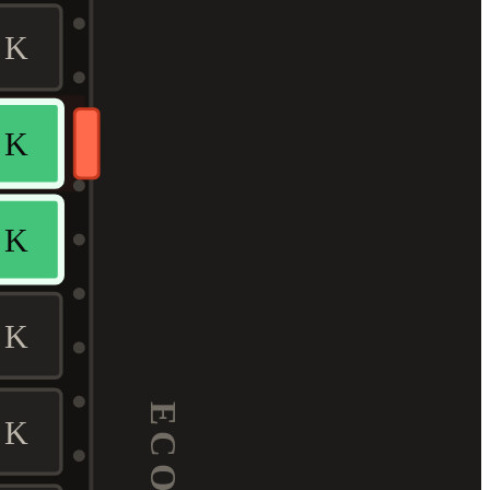
K
K
K
K
K