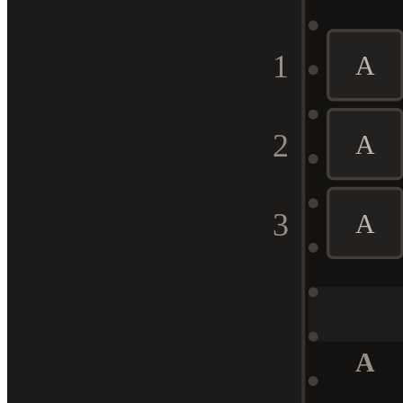
1
A
2
A
3
A
A