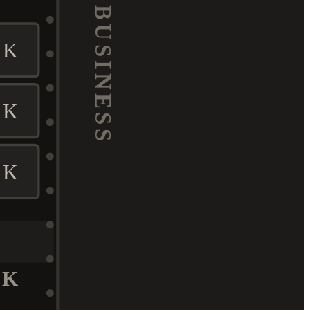
BUSINESS
K
K
K
K