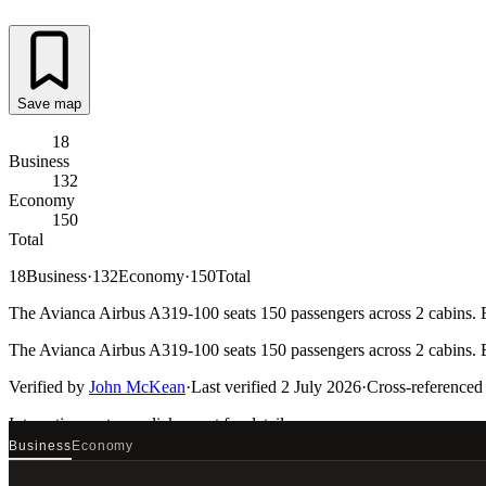
Save map
18
Business
132
Economy
150
Total
18
Business
·
132
Economy
·
150
Total
The Avianca Airbus A319-100 seats 150 passengers across 2 cabins. Ev
The Avianca Airbus A319-100 seats 150 passengers across 2 cabins. Ev
Verified by
John McKean
·
Last verified
2 July 2026
·
Cross-referenced
Interactive seat map
click a seat for details
Business
Economy