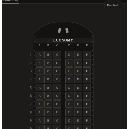
Best
Avoid
ECONOMY
A
B
C
D
E
F
1
A
B
C
D
E
F
2
A
B
C
D
E
F
3
A
B
C
D
E
F
4
A
B
C
D
E
F
5
A
B
C
D
E
F
6
A
B
C
D
E
F
7
A
B
C
D
E
F
8
A
B
C
D
E
F
9
A
B
C
D
E
F
10
A
B
C
D
E
F