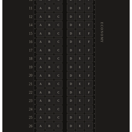
11
A
B
C
D
E
F
12
A
B
C
D
E
F
ECONOMY
14
A
B
C
D
E
F
15
A
B
C
D
E
F
16
A
B
C
D
E
F
17
A
B
C
D
E
F
18
A
B
C
D
E
F
19
A
B
C
D
E
F
20
A
B
C
D
E
F
21
A
B
C
D
E
F
22
A
B
C
D
E
F
23
A
B
C
D
E
F
24
A
B
C
D
E
F
25
A
B
C
D
E
F
26
A
B
C
D
E
F