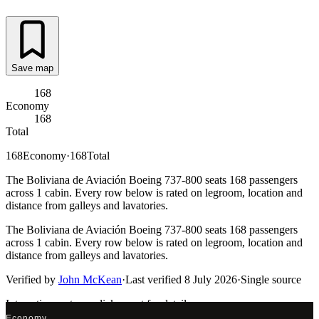
Save map
168
Economy
168
Total
168
Economy
·
168
Total
The Boliviana de Aviación Boeing 737-800 seats 168 passengers
across 1 cabin. Every row below is rated on legroom, location and
distance from galleys and lavatories.
The Boliviana de Aviación Boeing 737-800 seats 168 passengers
across 1 cabin. Every row below is rated on legroom, location and
distance from galleys and lavatories.
Verified by
John McKean
·
Last verified
8 July 2026
·
Single source
Interactive seat map
click a seat for details
Economy