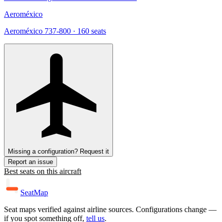
Aeroméxico
Aeroméxico 737-800
· 160 seats
Missing a configuration? Request it
Report an issue
Best seats on this aircraft
SeatMap
Seat maps verified against airline sources. Configurations change —
if you spot something off,
tell us
.