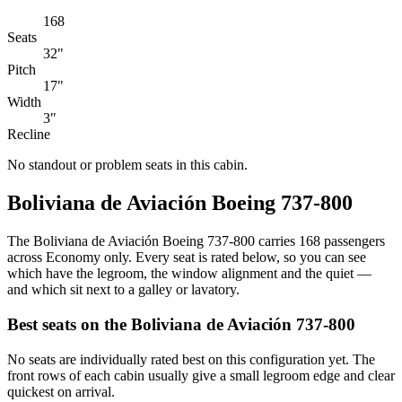
168
Seats
32"
Pitch
17"
Width
3"
Recline
No standout or problem seats in this cabin.
Boliviana de Aviación Boeing 737-800
The Boliviana de Aviación Boeing 737-800 carries 168 passengers
across Economy only. Every seat is rated below, so you can see
which have the legroom, the window alignment and the quiet —
and which sit next to a galley or lavatory.
Best seats on the
Boliviana de Aviación
737-800
No seats are individually rated best on this configuration yet. The
front rows of each cabin usually give a small legroom edge and clear
quickest on arrival.