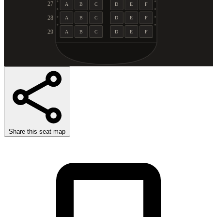
27
A
B
C
D
E
F
28
A
B
C
D
E
F
29
A
B
C
D
E
F
Share this seat map