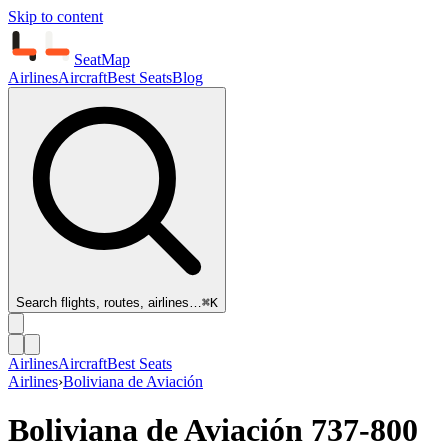
Skip to content
SeatMap
Airlines
Aircraft
Best Seats
Blog
Search flights, routes, airlines…
⌘K
Airlines
Aircraft
Best Seats
Airlines
›
Boliviana de Aviación
Boliviana de Aviación
737-800