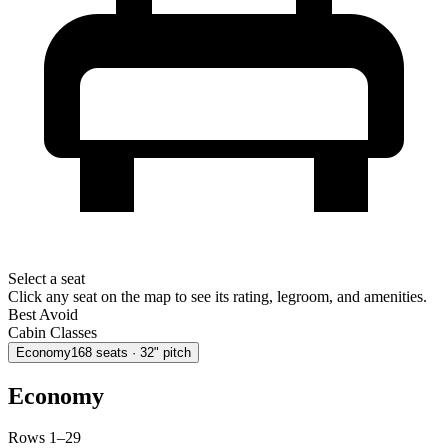
Select a seat
Click any seat on the map to see its rating, legroom, and amenities.
Best
Avoid
Cabin Classes
Economy
168
seats
· 32" pitch
Economy
Rows 1–29