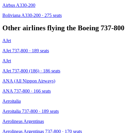
Airbus A330-200
Boliviana A330-200
· 275 seats
Other airlines flying the
Boeing 737-800
AJet
AJet 737-800
· 189 seats
AJet
AJet 737-800 (186)
· 186 seats
ANA (All Nippon Airways)
ANA 737-800
· 166 seats
Aeroitalia
Aeroitalia 737-800
· 189 seats
Aerolineas Argentinas
Aerolineas Argentinas 737-800
· 170 seats