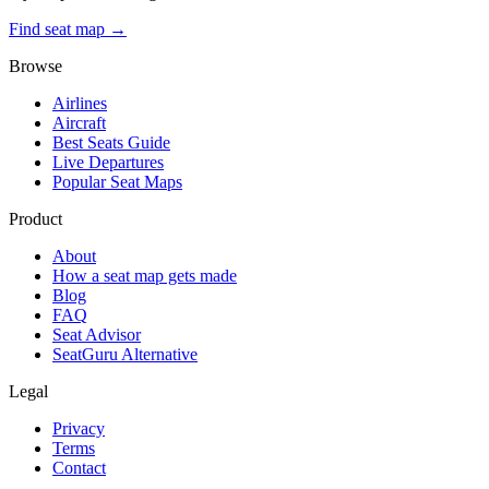
Find seat map →
Browse
Airlines
Aircraft
Best Seats Guide
Live Departures
Popular Seat Maps
Product
About
How a seat map gets made
Blog
FAQ
Seat Advisor
SeatGuru Alternative
Legal
Privacy
Terms
Contact