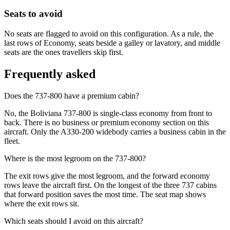
Seats to avoid
No seats are flagged to avoid on this configuration. As a rule, the
last rows of Economy, seats beside a galley or lavatory, and middle
seats are the ones travellers skip first.
Frequently asked
Does the 737-800 have a premium cabin?
No, the Boliviana 737-800 is single-class economy from front to
back. There is no business or premium economy section on this
aircraft. Only the A330-200 widebody carries a business cabin in the
fleet.
Where is the most legroom on the 737-800?
The exit rows give the most legroom, and the forward economy
rows leave the aircraft first. On the longest of the three 737 cabins
that forward position saves the most time. The seat map shows
where the exit rows sit.
Which seats should I avoid on this aircraft?