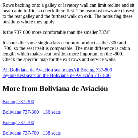
Rows backing onto a galley or lavatory wall can limit recline and sit
near cabin traffic, so check them first. The rearmost rows are closest
to the rear galley and the furthest walk on exit. The notes flag these
positions where they apply.
Is the 737-800 more comfortable than the smaller 737s?
It shares the same single-class economy product as the -300 and
-700, so the seat itself is comparable. The main difference is cabin
length, which makes seat position more important on the -800.
Check the specific map for the exit rows and service walls.
All
Boliviana de Aviación
seat maps
All
Boeing 737-800
layouts
Best seats on the
Boliviana de Aviación
737-800
More from
Boliviana de Aviación
Boeing 737-300
Boliviana 737-300
· 136 seats
Boeing 737-700
Boliviana 737-700
· 138 seats