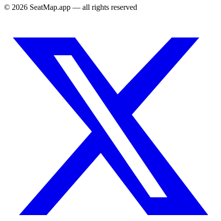
©
2026
SeatMap.app — all rights reserved