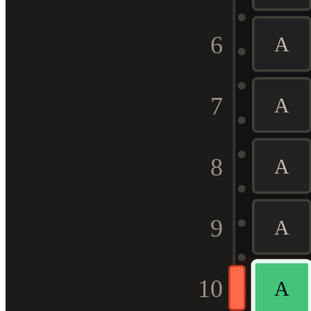
6
A
7
A
8
A
9
A
10
A