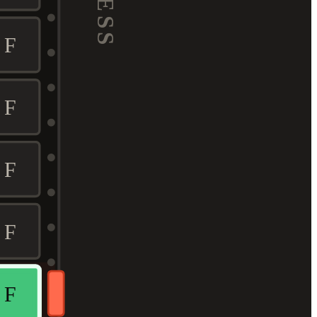
F
F
F
F
F