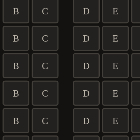
B
C
D
E
B
C
D
E
B
C
D
E
B
C
D
E
B
C
D
E