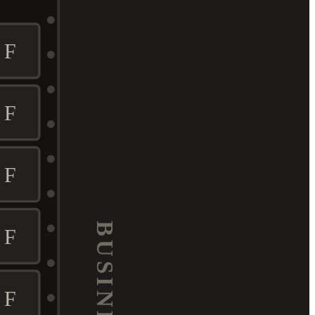
F
F
F
BUSINESS
F
F