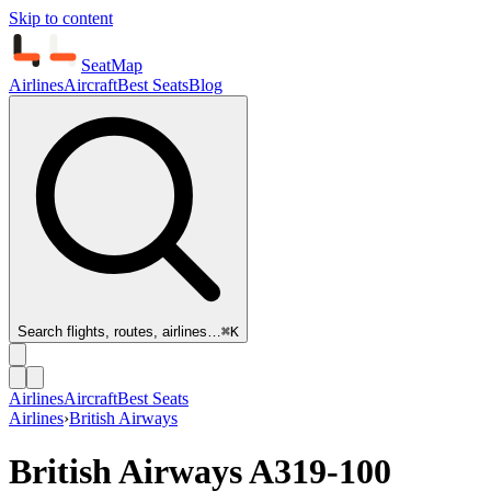
Skip to content
SeatMap
Airlines
Aircraft
Best Seats
Blog
Search flights, routes, airlines…
⌘K
Airlines
Aircraft
Best Seats
Airlines
›
British Airways
British Airways
A319-100