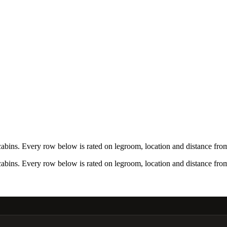
bins. Every row below is rated on legroom, location and distance from 
bins. Every row below is rated on legroom, location and distance from 