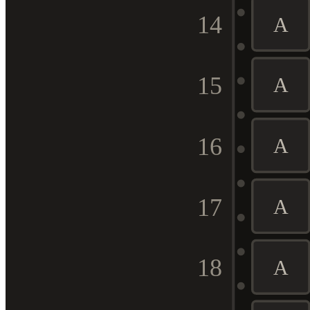
14
A
15
A
16
A
17
A
18
A