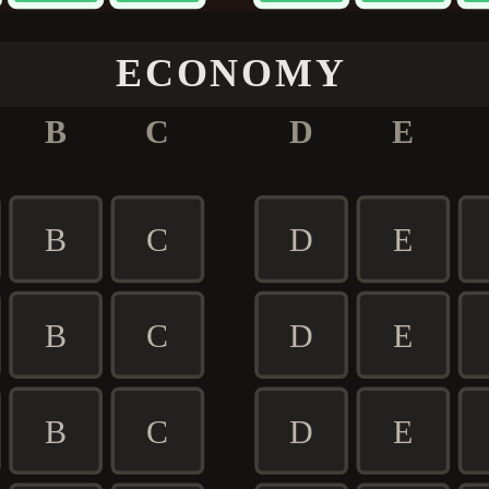
ECONOMY
B
C
D
E
B
C
D
E
B
C
D
E
B
C
D
E