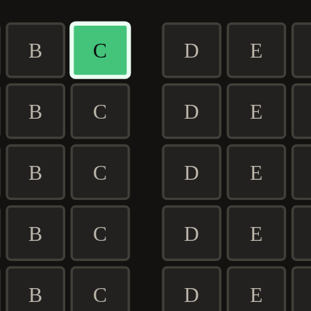
B
C
D
E
B
C
D
E
B
C
D
E
B
C
D
E
B
C
D
E