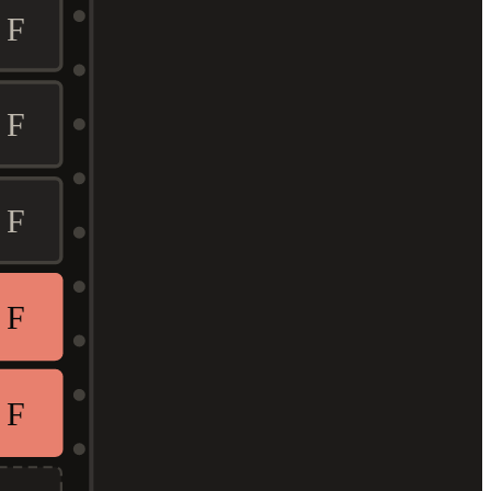
F
F
F
F
F