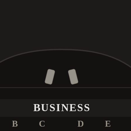
BUSINESS
B
C
D
E