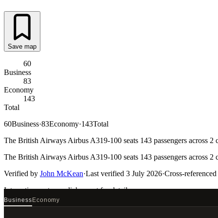
Save map
60
Business
83
Economy
143
Total
60
Business
·
83
Economy
·
143
Total
The British Airways Airbus A319-100 seats 143 passengers across 2 ca
The British Airways Airbus A319-100 seats 143 passengers across 2 ca
Verified by
John McKean
·
Last verified
3 July 2026
·
Cross-referenced
Interactive seat map
click a seat for details
Business
Economy