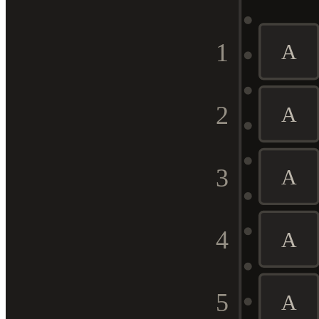
1
A
2
A
3
A
4
A
5
A