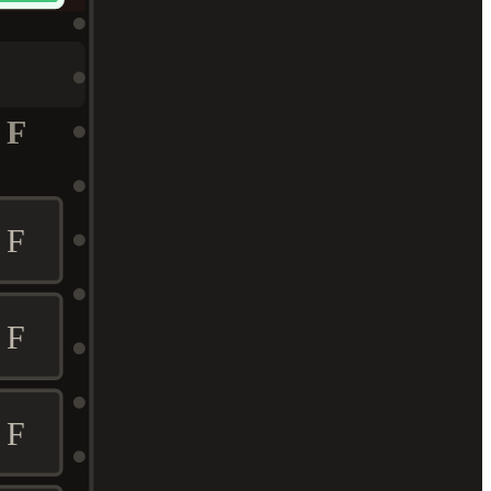
F
F
F
F