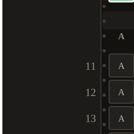
A
11
A
12
A
13
A