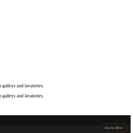
galleys and lavatories.
galleys and lavatories.
Best
Avoid
Exit