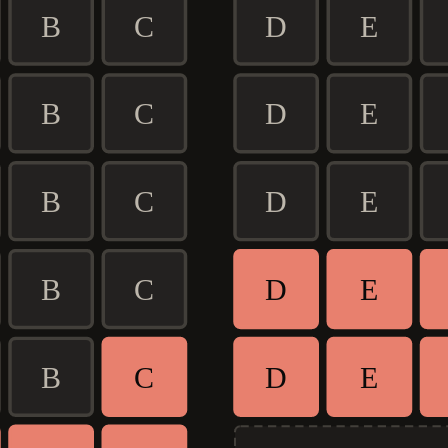
B
C
D
E
B
C
D
E
B
C
D
E
B
C
D
E
B
C
D
E