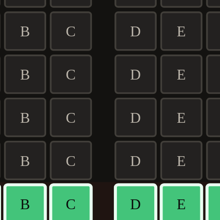
B
C
D
E
B
C
D
E
B
C
D
E
B
C
D
E
B
C
D
E