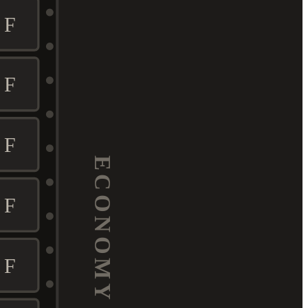
F
F
F
ECONOMY
F
F