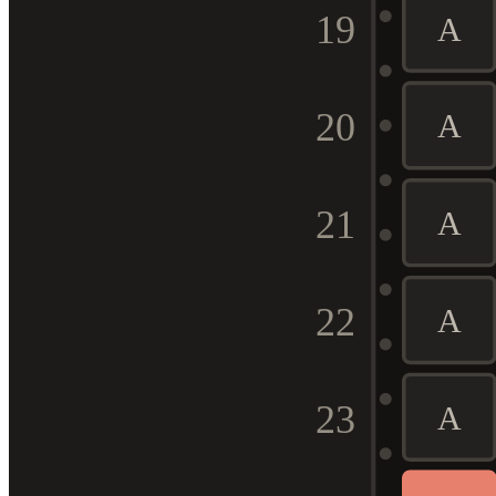
19
A
20
A
21
A
22
A
23
A