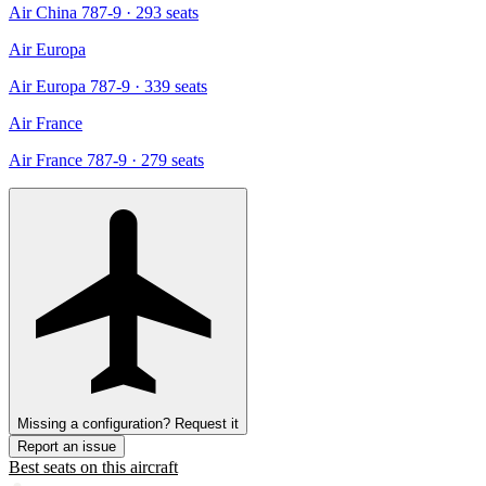
Air China 787-9
· 293 seats
Air Europa
Air Europa 787-9
· 339 seats
Air France
Air France 787-9
· 279 seats
Missing a configuration? Request it
Report an issue
Best seats on this aircraft