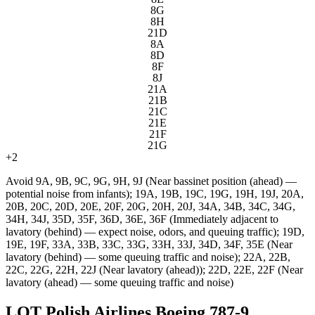
8G
8H
21D
8A
8D
8F
8J
21A
21B
21C
21E
21F
21G
+
2
Avoid
9A, 9B, 9C, 9G, 9H, 9J (Near bassinet position (ahead) —
potential noise from infants); 19A, 19B, 19C, 19G, 19H, 19J, 20A,
20B, 20C, 20D, 20E, 20F, 20G, 20H, 20J, 34A, 34B, 34C, 34G,
34H, 34J, 35D, 35F, 36D, 36E, 36F (Immediately adjacent to
lavatory (behind) — expect noise, odors, and queuing traffic); 19D,
19E, 19F, 33A, 33B, 33C, 33G, 33H, 33J, 34D, 34F, 35E (Near
lavatory (behind) — some queuing traffic and noise); 22A, 22B,
22C, 22G, 22H, 22J (Near lavatory (ahead)); 22D, 22E, 22F (Near
lavatory (ahead) — some queuing traffic and noise)
LOT Polish Airlines Boeing 787-9