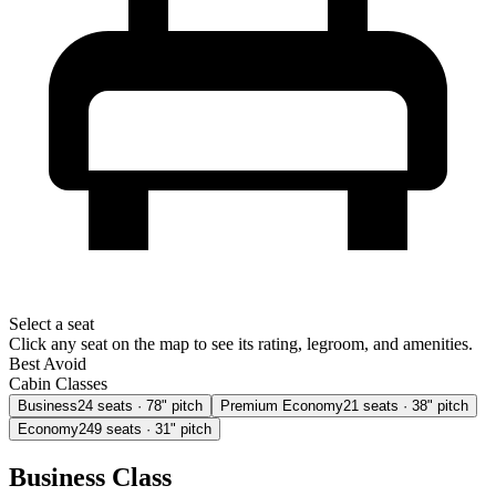
Select a seat
Click any seat on the map to see its rating, legroom, and amenities.
Best
Avoid
Cabin Classes
Business
24
seats
· 78" pitch
Premium Economy
21
seats
· 38" pitch
Economy
249
seats
· 31" pitch
Business Class