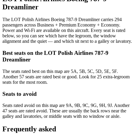
Dreamliner
The LOT Polish Airlines Boeing 787-9 Dreamliner carries 294
passengers across Business + Premium Economy + Economy.
Power and Wi-Fi are available on this aircraft. Every seat is rated
below, so you can see which have the legroom, the window
alignment and the quiet — and which sit next to a galley or lavatory.
Best seats on the
LOT Polish Airlines
787-9
Dreamliner
The seats rated best on this map are 5A, 5B, 5C, 5D, 5E, 5F.
Another 57 seats are rated best or good. Look for 25 extra-legroom
seats for the most room.
Seats to avoid
Seats rated avoid on this map are 9A, 9B, 9C, 9G, 9H, 9J. Another
47 seats are rated avoid. These are usually the back rows near the
galley and lavatories, or middle seats with no window or aisle.
Frequently asked