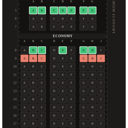
PREMIUM ECONOMY
A
B
C
D
E
F
G
5
A
B
C
D
E
F
G
6
A
B
C
D
E
F
G
7
A
B
C
D
E
F
G
ECONOMY
A
B
C
D
E
F
G
H
J
8
A
B
C
D
E
F
G
H
J
9
A
B
C
D
E
F
G
H
J
10
A
B
C
D
E
F
G
H
J
11
A
B
C
D
E
F
G
H
J
12
A
B
C
D
E
F
G
H
J
13
A
B
C
D
E
F
G
H
J
14
A
B
C
D
E
F
G
H
J
15
A
B
C
D
E
F
G
H
J
16
A
B
C
D
E
F
G
H
J
17
A
B
C
D
E
F
G
H
J