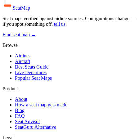
SeatMap
Seat maps verified against airline sources. Configurations change —
if you spot something off,
tell us
.
Find seat map →
Browse
Airlines
Aircraft
Best Seats Guide
Live Departures
Popular Seat Maps
Product
About
How a seat map gets made
Blog
FAQ
Seat Advisor
SeatGuru Alternative
Legal