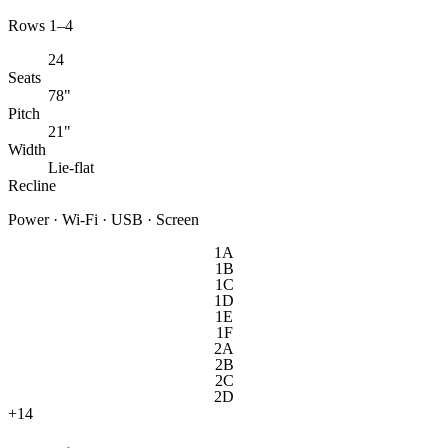
Rows 1–4
24
Seats
78"
Pitch
21"
Width
Lie-flat
Recline
Power · Wi-Fi · USB · Screen
1A
1B
1C
1D
1E
1F
2A
2B
2C
2D
+
14