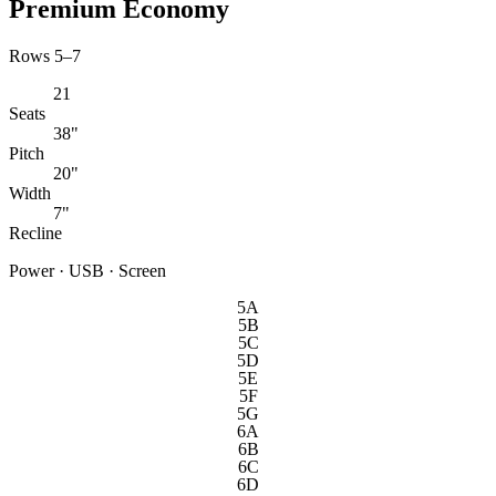
Premium Economy
Rows 5–7
21
Seats
38"
Pitch
20"
Width
7"
Recline
Power · USB · Screen
5A
5B
5C
5D
5E
5F
5G
6A
6B
6C
6D