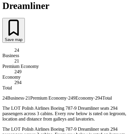
Dreamliner
Save map
24
Business
21
Premium Economy
249
Economy
294
Total
24
Business
·
21
Premium Economy
·
249
Economy
·
294
Total
The LOT Polish Airlines Boeing 787-9 Dreamliner seats 294
passengers across 3 cabins. Every row below is rated on legroom,
location and distance from galleys and lavatories.
The LOT Polish Airlines Boeing 787-9 Dreamliner seats 294