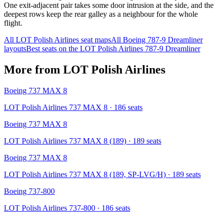
One exit-adjacent pair takes some door intrusion at the side, and the
deepest rows keep the rear galley as a neighbour for the whole
flight.
All
LOT Polish Airlines
seat maps
All
Boeing 787-9 Dreamliner
layouts
Best seats on the
LOT Polish Airlines
787-9 Dreamliner
More from
LOT Polish Airlines
Boeing 737 MAX 8
LOT Polish Airlines 737 MAX 8
· 186 seats
Boeing 737 MAX 8
LOT Polish Airlines 737 MAX 8 (189)
· 189 seats
Boeing 737 MAX 8
LOT Polish Airlines 737 MAX 8 (189, SP-LVG/H)
· 189 seats
Boeing 737-800
LOT Polish Airlines 737-800
· 186 seats