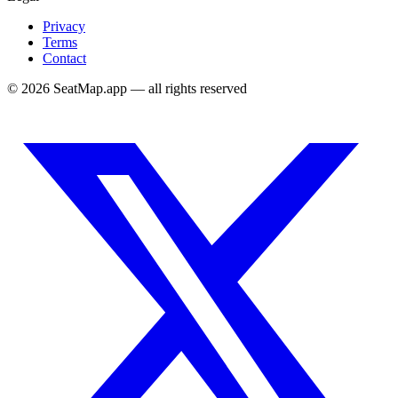
Privacy
Terms
Contact
©
2026
SeatMap.app — all rights reserved