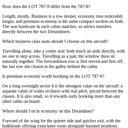
How does the LOT 787-9 differ from the 787-8?
Length, mostly. Business is a row deeper, economy runs noticeably
longer, and premium economy is the same compact section on both.
The seat hardware in each cabin matches, so advice transfers
directly between the two Dreamliners.
Which business class seats should I choose on this aircraft?
Travelling alone, take a centre seat: both touch an aisle directly, with
no one to step across. Travelling as a pair, the window duos sit
naturally together. The forwardmost row is first served and first off;
the last row sits closest to the galley behind the cabin.
Is premium economy worth booking on the LOT 787-9?
On a long overnight sector it is the strongest value on the aircraft: a
separate cabin of wider recliners with real pitch, priced between the
classes. It is also small, so it rewards early booking more than any
other cabin on board.
Where should I sit in economy on this Dreamliner?
Forward of the wing for the quieter ride and quicker exit, with the
bulkheads offering extra knee room alongside bassinet positions.