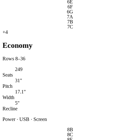
6E
6F
6G
7A
7B
7C
+
4
Economy
Rows 8–36
249
Seats
31"
Pitch
17.1"
Width
5"
Recline
Power · USB · Screen
8B
8C
8E