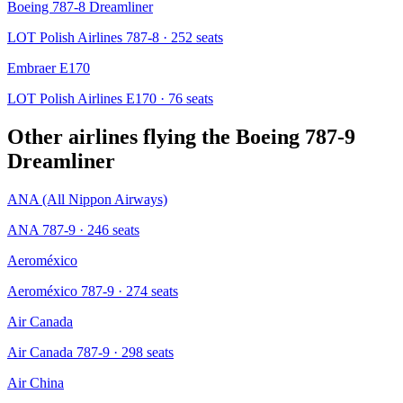
Boeing 787-8 Dreamliner
LOT Polish Airlines 787-8
· 252 seats
Embraer E170
LOT Polish Airlines E170
· 76 seats
Other airlines flying the
Boeing 787-9
Dreamliner
ANA (All Nippon Airways)
ANA 787-9
· 246 seats
Aeroméxico
Aeroméxico 787-9
· 274 seats
Air Canada
Air Canada 787-9
· 298 seats
Air China