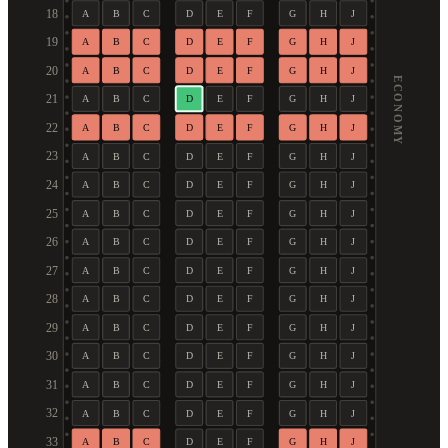
18
A
B
C
D
E
F
G
H
J
19
A
B
C
D
E
F
G
H
J
20
A
B
C
D
E
F
G
H
J
ECONOMY
21
A
B
C
D
E
F
G
H
J
22
A
B
C
D
E
F
G
H
J
23
A
B
C
D
E
F
G
H
J
24
A
B
C
D
E
F
G
H
J
25
A
B
C
D
E
F
G
H
J
26
A
B
C
D
E
F
G
H
J
27
A
B
C
D
E
F
G
H
J
28
A
B
C
D
E
F
G
H
J
29
A
B
C
D
E
F
G
H
J
30
A
B
C
D
E
F
G
H
J
31
A
B
C
D
E
F
G
H
J
32
A
B
C
D
E
F
G
H
J
33
A
B
C
D
E
F
G
H
J