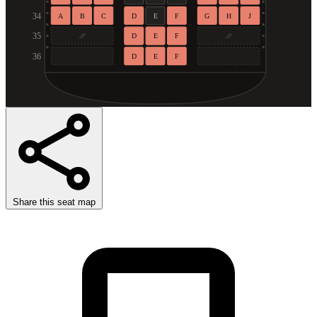
34
A
B
C
D
E
F
G
H
J
35
D
E
F
36
D
E
F
Share this seat map