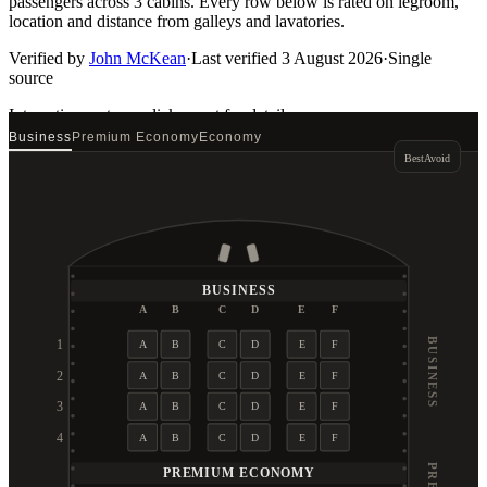
passengers across 3 cabins. Every row below is rated on legroom,
location and distance from galleys and lavatories.
Verified by
John McKean
·
Last verified
3 August 2026
·
Single
source
Interactive seat map
click a seat for details
Business
Premium Economy
Economy
Best
Avoid
BUSINESS
A
B
C
D
E
F
BUSINESS
1
A
B
C
D
E
F
2
A
B
C
D
E
F
3
A
B
C
D
E
F
4
A
B
C
D
E
F
PREMIUM ECONOMY