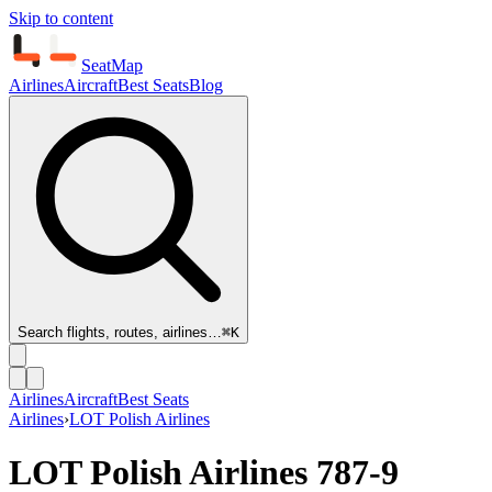
Skip to content
SeatMap
Airlines
Aircraft
Best Seats
Blog
Search flights, routes, airlines…
⌘K
Airlines
Aircraft
Best Seats
Airlines
›
LOT Polish Airlines
LOT Polish Airlines
787-9