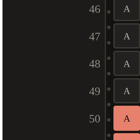
46
A
47
A
48
A
49
A
50
A