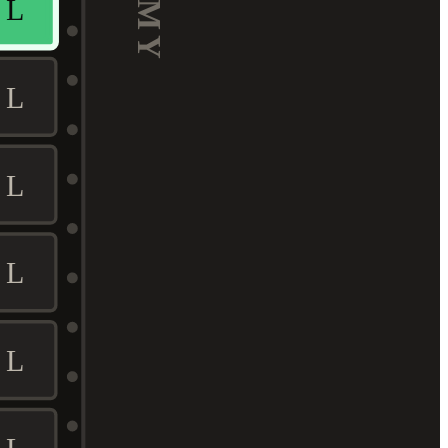
L
L
L
L
L