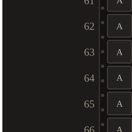
61
A
62
A
63
A
64
A
65
A
66
A