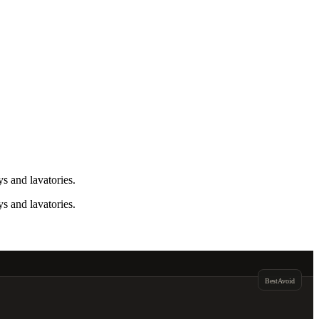
s and lavatories.
s and lavatories.
Best
Avoid