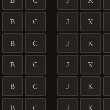
B
C
J
K
B
C
J
K
B
C
J
K
B
C
J
K
B
C
J
K
B
C
J
K