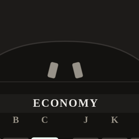
ECONOMY
B
C
J
K