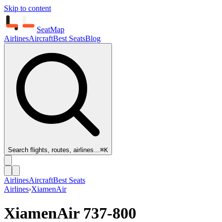
Skip to content
SeatMap
Airlines
Aircraft
Best Seats
Blog
Search flights, routes, airlines…
⌘K
Airlines
Aircraft
Best Seats
Airlines
›
XiamenAir
XiamenAir
737-800