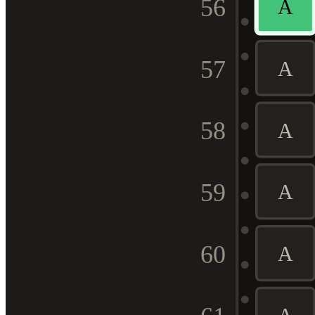
56
A
57
A
58
A
59
A
60
A