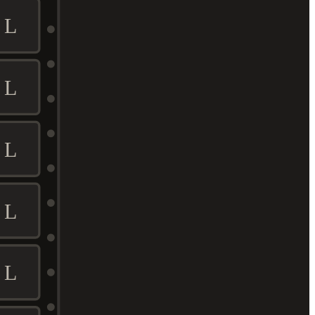
L
L
L
L
L