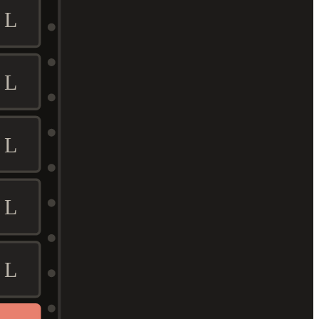
L
L
L
L
L