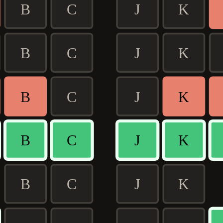
B
C
J
K
B
C
J
K
B
C
J
K
B
C
J
K
B
C
J
K