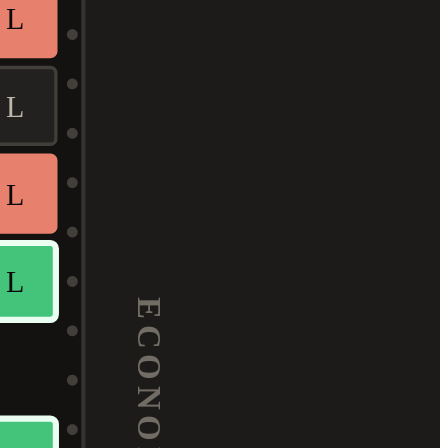
L
L
L
L
ECONOMY