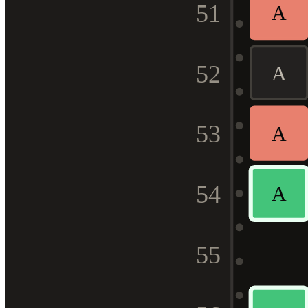
51
A
52
A
53
A
54
A
55