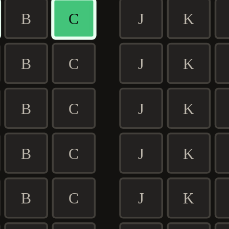
B
C
J
K
B
C
J
K
B
C
J
K
B
C
J
K
B
C
J
K