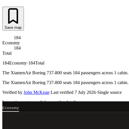
Save map
184
Economy
184
Total
184
Economy
·
184
Total
The XiamenAir Boeing 737-800 seats 184 passengers across 1 cabin. E
The XiamenAir Boeing 737-800 seats 184 passengers across 1 cabin. E
Verified by
John McKean
·
Last verified
7 July 2026
·
Single source
Interactive seat map
click a seat for details
Economy