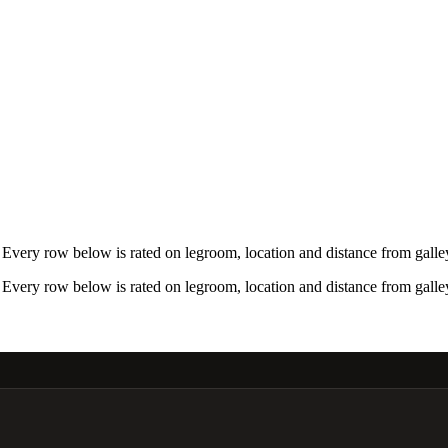
very row below is rated on legroom, location and distance from galley
very row below is rated on legroom, location and distance from galley