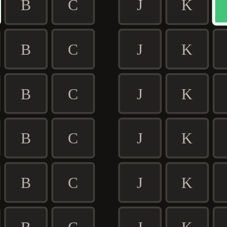
B
C
J
K
B
C
J
K
B
C
J
K
B
C
J
K
B
C
J
K