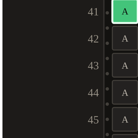
41
A
42
A
43
A
44
A
45
A