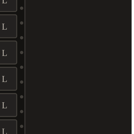
L
L
L
L
L
L