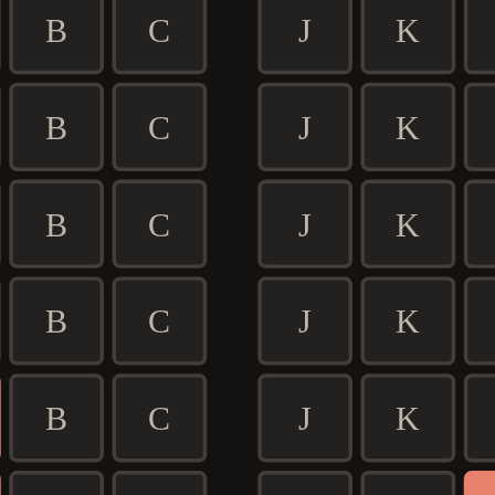
B
C
J
K
B
C
J
K
B
C
J
K
B
C
J
K
B
C
J
K