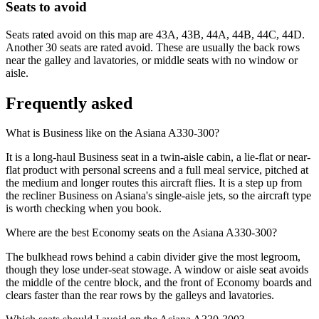
Seats to avoid
Seats rated avoid on this map are 43A, 43B, 44A, 44B, 44C, 44D.
Another 30 seats are rated avoid. These are usually the back rows
near the galley and lavatories, or middle seats with no window or
aisle.
Frequently asked
What is Business like on the Asiana A330-300?
It is a long-haul Business seat in a twin-aisle cabin, a lie-flat or near-
flat product with personal screens and a full meal service, pitched at
the medium and longer routes this aircraft flies. It is a step up from
the recliner Business on Asiana's single-aisle jets, so the aircraft type
is worth checking when you book.
Where are the best Economy seats on the Asiana A330-300?
The bulkhead rows behind a cabin divider give the most legroom,
though they lose under-seat stowage. A window or aisle seat avoids
the middle of the centre block, and the front of Economy boards and
clears faster than the rear rows by the galleys and lavatories.