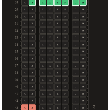
28
A
B
C
D
E
F
G
H
29
A
B
C
D
E
F
G
H
30
A
B
C
D
E
F
G
H
31
A
B
C
D
E
F
G
H
32
A
B
C
D
E
F
G
H
33
A
B
C
D
E
F
G
H
34
A
B
C
D
E
F
G
H
35
A
B
C
D
E
F
G
H
36
A
B
C
D
E
F
G
H
37
A
B
C
D
E
F
G
H
38
A
B
C
D
E
F
G
H
39
A
B
C
D
E
F
G
H
40
A
B
C
D
E
F
G
H
41
A
B
C
D
E
F
G
H
42
A
B
C
D
E
F
G
H
43
A
B
C
D
E
F
G
H