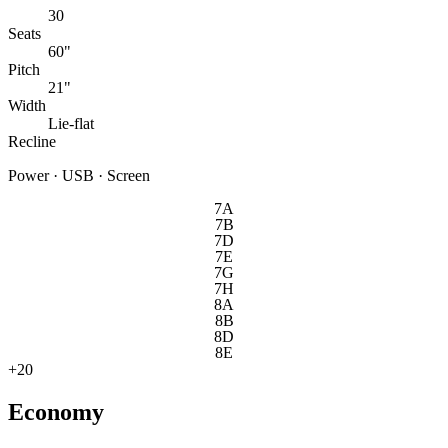
30
Seats
60"
Pitch
21"
Width
Lie-flat
Recline
Power · USB · Screen
7A
7B
7D
7E
7G
7H
8A
8B
8D
8E
+
20
Economy