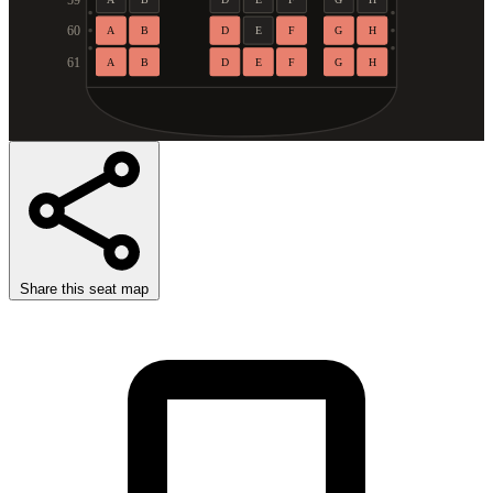
59
60
A
B
D
E
F
G
H
61
A
B
D
E
F
G
H
Share this seat map