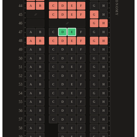
ECONOMY
44
A
B
C
D
E
F
G
H
45
C
D
E
F
G
H
46
G
H
47
A
B
C
D
E
F
G
H
48
A
B
C
D
E
F
G
H
49
A
B
C
D
E
F
G
H
50
A
B
C
D
E
F
G
H
51
A
B
C
D
E
F
G
H
52
A
B
C
D
E
F
G
H
53
A
B
C
D
E
F
G
H
54
A
B
C
D
E
F
G
H
55
A
B
C
D
E
F
G
H
56
A
B
C
D
E
F
G
H
57
A
B
C
D
E
F
G
H
58
A
B
D
E
F
G
H
A
B
D
E
F
G
H