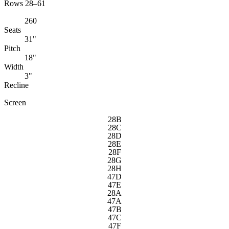
Rows 28–61
260
Seats
31"
Pitch
18"
Width
3"
Recline
Screen
28B
28C
28D
28E
28F
28G
28H
47D
47E
28A
47A
47B
47C
47F