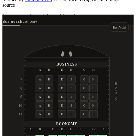
source
Interactive seat map
click a seat for details
Business
Economy
Best
Avoid
BUSINESS
A
B
D
E
G
H
7
A
B
D
E
G
H
BUSINESS
8
A
B
D
E
G
H
9
A
B
D
E
G
H
10
A
B
D
E
G
H
11
A
B
D
E
G
H
ECONOMY
A
B
C
D
E
F
G
H