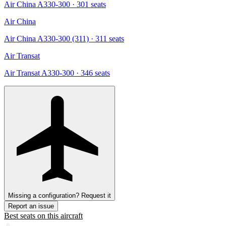
Air China A330-300
· 301 seats
Air China
Air China A330-300 (311)
· 311 seats
Air Transat
Air Transat A330-300
· 346 seats
Missing a configuration? Request it
Report an issue
Best seats on this aircraft