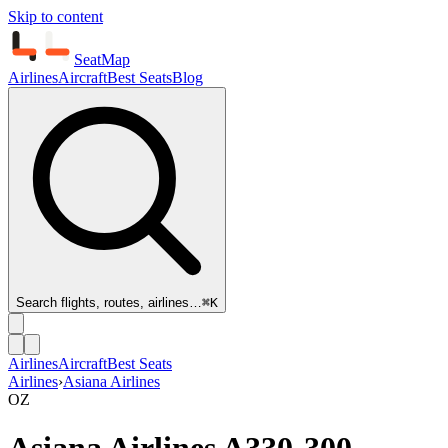
Skip to content
SeatMap
Airlines
Aircraft
Best Seats
Blog
Search flights, routes, airlines…
⌘K
Airlines
Aircraft
Best Seats
Airlines
›
Asiana Airlines
OZ