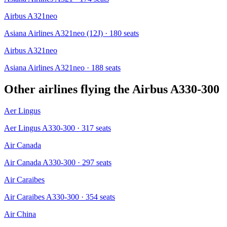
Airbus A321neo
Asiana Airlines A321neo (12J)
· 180 seats
Airbus A321neo
Asiana Airlines A321neo
· 188 seats
Other airlines flying the
Airbus A330-300
Aer Lingus
Aer Lingus A330-300
· 317 seats
Air Canada
Air Canada A330-300
· 297 seats
Air Caraibes
Air Caraibes A330-300
· 354 seats
Air China