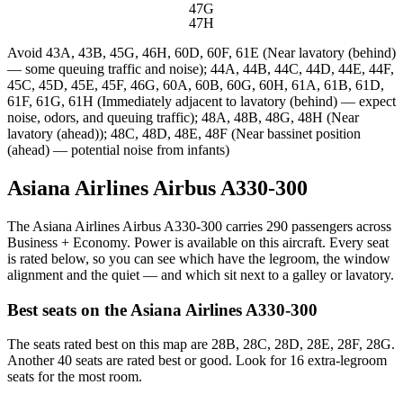
47G
47H
Avoid
43A, 43B, 45G, 46H, 60D, 60F, 61E (Near lavatory (behind)
— some queuing traffic and noise); 44A, 44B, 44C, 44D, 44E, 44F,
45C, 45D, 45E, 45F, 46G, 60A, 60B, 60G, 60H, 61A, 61B, 61D,
61F, 61G, 61H (Immediately adjacent to lavatory (behind) — expect
noise, odors, and queuing traffic); 48A, 48B, 48G, 48H (Near
lavatory (ahead)); 48C, 48D, 48E, 48F (Near bassinet position
(ahead) — potential noise from infants)
Asiana Airlines Airbus A330-300
The Asiana Airlines Airbus A330-300 carries 290 passengers across
Business + Economy. Power is available on this aircraft. Every seat
is rated below, so you can see which have the legroom, the window
alignment and the quiet — and which sit next to a galley or lavatory.
Best seats on the
Asiana Airlines
A330-300
The seats rated best on this map are 28B, 28C, 28D, 28E, 28F, 28G.
Another 40 seats are rated best or good. Look for 16 extra-legroom
seats for the most room.