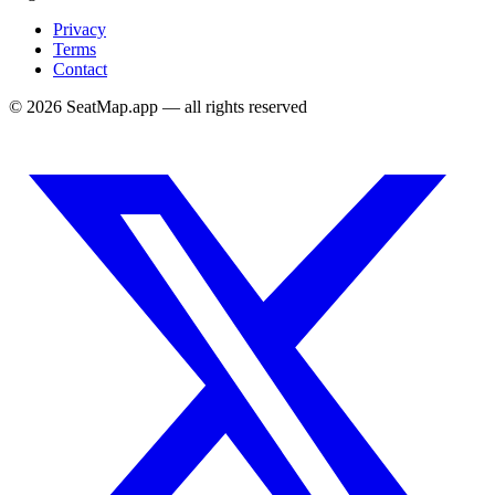
Privacy
Terms
Contact
©
2026
SeatMap.app — all rights reserved