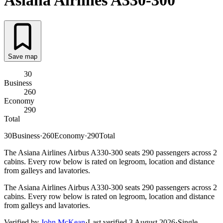
Asiana Airlines
A330-300
Save map
30
Business
260
Economy
290
Total
30
Business
·
260
Economy
·
290
Total
The Asiana Airlines Airbus A330-300 seats 290 passengers across 2
cabins. Every row below is rated on legroom, location and distance
from galleys and lavatories.
The Asiana Airlines Airbus A330-300 seats 290 passengers across 2
cabins. Every row below is rated on legroom, location and distance
from galleys and lavatories.
Verified by
John McKean
·
Last verified
3 August 2026
·
Single