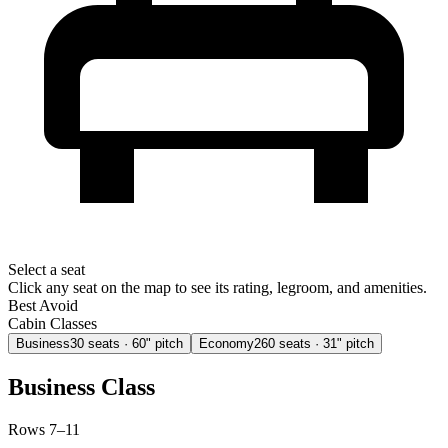
Select a seat
Click any seat on the map to see its rating, legroom, and amenities.
Best
Avoid
Cabin Classes
Business
30
seats
· 60" pitch
Economy
260
seats
· 31" pitch
Business Class
Rows 7–11