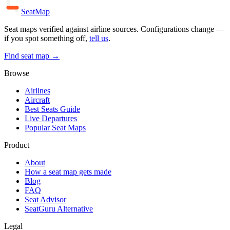
SeatMap
Seat maps verified against airline sources. Configurations change —
if you spot something off,
tell us
.
Find seat map →
Browse
Airlines
Aircraft
Best Seats Guide
Live Departures
Popular Seat Maps
Product
About
How a seat map gets made
Blog
FAQ
Seat Advisor
SeatGuru Alternative
Legal