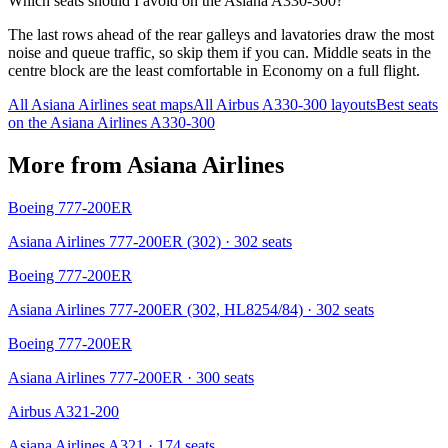
Which seats should I avoid on the Asiana A330-300?
The last rows ahead of the rear galleys and lavatories draw the most
noise and queue traffic, so skip them if you can. Middle seats in the
centre block are the least comfortable in Economy on a full flight.
All
Asiana Airlines
seat maps
All
Airbus A330-300
layouts
Best seats
on the
Asiana Airlines
A330-300
More from
Asiana Airlines
Boeing 777-200ER
Asiana Airlines 777-200ER (302)
· 302 seats
Boeing 777-200ER
Asiana Airlines 777-200ER (302, HL8254/84)
· 302 seats
Boeing 777-200ER
Asiana Airlines 777-200ER
· 300 seats
Airbus A321-200
Asiana Airlines A321
· 174 seats