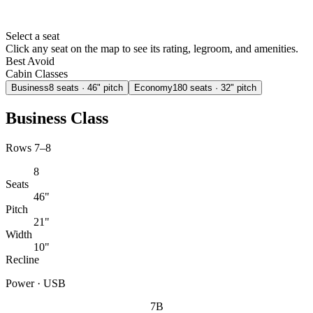
Select a seat
Click any seat on the map to see its rating, legroom, and amenities.
Best
Avoid
Cabin Classes
Business
8
seats
· 46" pitch
Economy
180
seats
· 32" pitch
Business Class
Rows 7–8
8
Seats
46"
Pitch
21"
Width
10"
Recline
Power · USB
7B