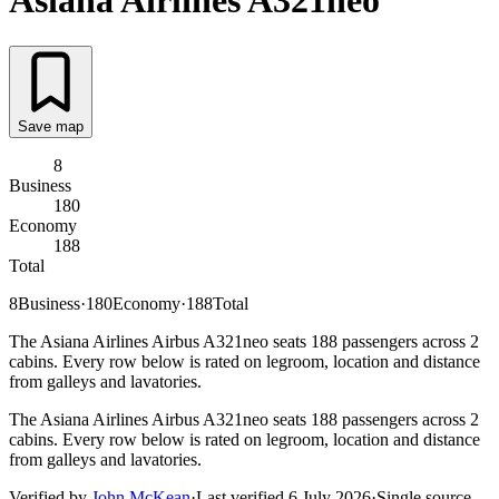
Asiana Airlines
A321neo
Save map
8
Business
180
Economy
188
Total
8
Business
·
180
Economy
·
188
Total
The Asiana Airlines Airbus A321neo seats 188 passengers across 2
cabins. Every row below is rated on legroom, location and distance
from galleys and lavatories.
The Asiana Airlines Airbus A321neo seats 188 passengers across 2
cabins. Every row below is rated on legroom, location and distance
from galleys and lavatories.
Verified by
John McKean
·
Last verified
6 July 2026
·
Single source