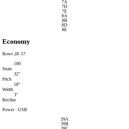
7A
7D
7E
8A
8B
8D
8E
Economy
Rows 28–57
180
Seats
32"
Pitch
18"
Width
3"
Recline
Power · USB
39A
39B
39C