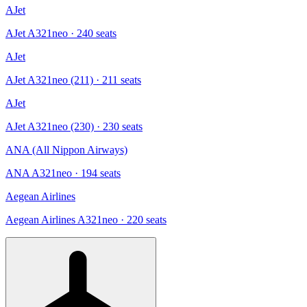
AJet
AJet A321neo
· 240 seats
AJet
AJet A321neo (211)
· 211 seats
AJet
AJet A321neo (230)
· 230 seats
ANA (All Nippon Airways)
ANA A321neo
· 194 seats
Aegean Airlines
Aegean Airlines A321neo
· 220 seats