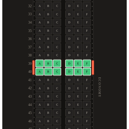
32
A
B
C
D
E
F
33
A
B
C
D
E
F
34
A
B
C
D
E
F
35
A
B
C
D
E
F
36
A
B
C
D
E
F
37
A
B
C
D
E
F
38
A
B
C
D
E
F
39
A
B
C
D
E
F
40
A
B
C
D
E
F
ECONOMY
41
A
B
C
D
E
F
42
A
B
C
D
E
F
43
A
B
C
D
E
F
44
A
B
C
D
E
F
45
A
B
C
D
E
F
46
A
B
C
D
E
F