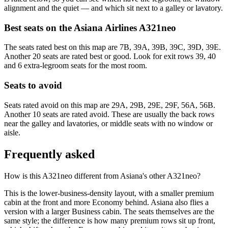
alignment and the quiet — and which sit next to a galley or lavatory.
Best seats on the
Asiana Airlines
A321neo
The seats rated best on this map are 7B, 39A, 39B, 39C, 39D, 39E.
Another 20 seats are rated best or good. Look for exit rows 39, 40
and 6 extra-legroom seats for the most room.
Seats to avoid
Seats rated avoid on this map are 29A, 29B, 29E, 29F, 56A, 56B.
Another 10 seats are rated avoid. These are usually the back rows
near the galley and lavatories, or middle seats with no window or
aisle.
Frequently asked
How is this A321neo different from Asiana's other A321neo?
This is the lower-business-density layout, with a smaller premium
cabin at the front and more Economy behind. Asiana also flies a
version with a larger Business cabin. The seats themselves are the
same style; the difference is how many premium rows sit up front,