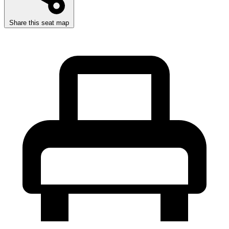
Share this seat map