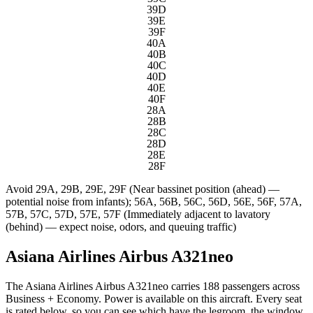
39D
39E
39F
40A
40B
40C
40D
40E
40F
28A
28B
28C
28D
28E
28F
Avoid
29A, 29B, 29E, 29F (Near bassinet position (ahead) —
potential noise from infants); 56A, 56B, 56C, 56D, 56E, 56F, 57A,
57B, 57C, 57D, 57E, 57F (Immediately adjacent to lavatory
(behind) — expect noise, odors, and queuing traffic)
Asiana Airlines Airbus A321neo
The Asiana Airlines Airbus A321neo carries 188 passengers across
Business + Economy. Power is available on this aircraft. Every seat
is rated below, so you can see which have the legroom, the window