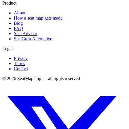
Product
About
How a seat map gets made
Blog
FAQ
Seat Advisor
SeatGuru Alternative
Legal
Privacy
Terms
Contact
©
2026
SeatMap.app — all rights reserved