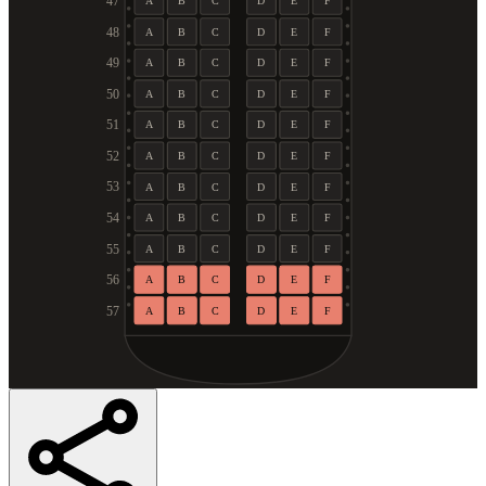
47
A
B
C
D
E
F
48
A
B
C
D
E
F
49
A
B
C
D
E
F
50
A
B
C
D
E
F
51
A
B
C
D
E
F
52
A
B
C
D
E
F
53
A
B
C
D
E
F
54
A
B
C
D
E
F
55
A
B
C
D
E
F
56
A
B
C
D
E
F
57
A
B
C
D
E
F