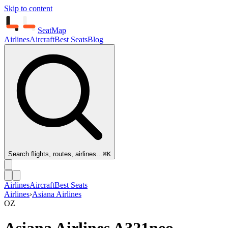
Skip to content
SeatMap
Airlines
Aircraft
Best Seats
Blog
Search flights, routes, airlines…
⌘K
Airlines
Aircraft
Best Seats
Airlines
›
Asiana Airlines
OZ