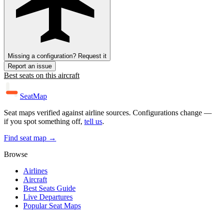
Missing a configuration? Request it
Report an issue
Best seats on this aircraft
SeatMap
Seat maps verified against airline sources. Configurations change —
if you spot something off,
tell us
.
Find seat map →
Browse
Airlines
Aircraft
Best Seats Guide
Live Departures
Popular Seat Maps