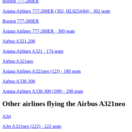
Boeing 777-200ER
Asiana Airlines 777-200ER (302, HL8254/84)
· 302 seats
Boeing 777-200ER
Asiana Airlines 777-200ER
· 300 seats
Airbus A321-200
Asiana Airlines A321
· 174 seats
Airbus A321neo
Asiana Airlines A321neo (12J)
· 180 seats
Airbus A330-300
Asiana Airlines A330-300 (298)
· 298 seats
Other airlines flying the
Airbus A321neo
AJet
AJet A321neo (222)
· 222 seats