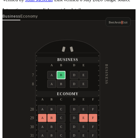
Interactive seat map
click a seat for details
Business
Economy
Best
Avoid
Exit
BUSINESS
A
B
D
E
BUSINESS
7
A
B
D
E
8
A
B
D
E
ECONOMY
A
B
C
D
E
F
28
A
B
C
D
E
F
29
A
B
C
D
E
F
30
A
B
C
D
E
F
31
A
B
C
D
E
F