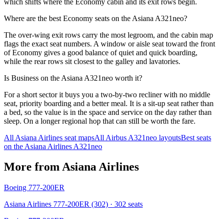
which shifts where the Economy cabin and its exit rows begin.
Where are the best Economy seats on the Asiana A321neo?
The over-wing exit rows carry the most legroom, and the cabin map
flags the exact seat numbers. A window or aisle seat toward the front
of Economy gives a good balance of quiet and quick boarding,
while the rear rows sit closest to the galley and lavatories.
Is Business on the Asiana A321neo worth it?
For a short sector it buys you a two-by-two recliner with no middle
seat, priority boarding and a better meal. It is a sit-up seat rather than
a bed, so the value is in the space and service on the day rather than
sleep. On a longer regional hop that can still be worth the fare.
All
Asiana Airlines
seat maps
All
Airbus A321neo
layouts
Best seats
on the
Asiana Airlines
A321neo
More from
Asiana Airlines
Boeing 777-200ER
Asiana Airlines 777-200ER (302)
· 302 seats