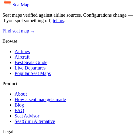
SeatMap
Seat maps verified against airline sources. Configurations change —
if you spot something off,
tell us
.
Find seat map →
Browse
Airlines
Aircraft
Best Seats Guide
Live Departures
Popular Seat Maps
Product
About
How a seat map gets made
Blog
FAQ
Seat Advisor
SeatGuru Alternative
Legal