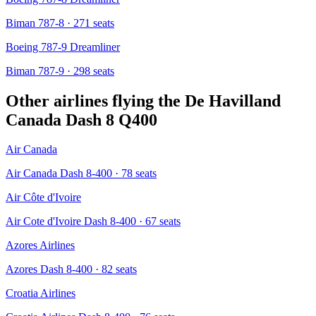
Biman 787-8
· 271 seats
Boeing 787-9 Dreamliner
Biman 787-9
· 298 seats
Other airlines flying the
De Havilland
Canada Dash 8 Q400
Air Canada
Air Canada Dash 8-400
· 78 seats
Air Côte d'Ivoire
Air Cote d'Ivoire Dash 8-400
· 67 seats
Azores Airlines
Azores Dash 8-400
· 82 seats
Croatia Airlines