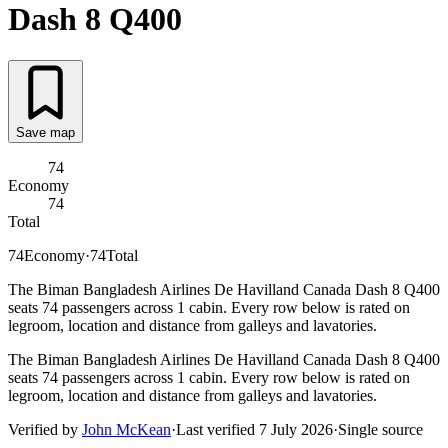
Dash 8 Q400
Save map
74
Economy
74
Total
74
Economy
·
74
Total
The Biman Bangladesh Airlines De Havilland Canada Dash 8 Q400
seats 74 passengers across 1 cabin. Every row below is rated on
legroom, location and distance from galleys and lavatories.
The Biman Bangladesh Airlines De Havilland Canada Dash 8 Q400
seats 74 passengers across 1 cabin. Every row below is rated on
legroom, location and distance from galleys and lavatories.
Verified by
John McKean
·
Last verified
7 July 2026
·
Single source