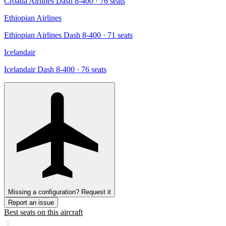
Croatia Airlines Dash 8-400
· 76 seats
Ethiopian Airlines
Ethiopian Airlines Dash 8-400
· 71 seats
Icelandair
Icelandair Dash 8-400
· 76 seats
Missing a configuration? Request it
Report an issue
Best seats on this aircraft