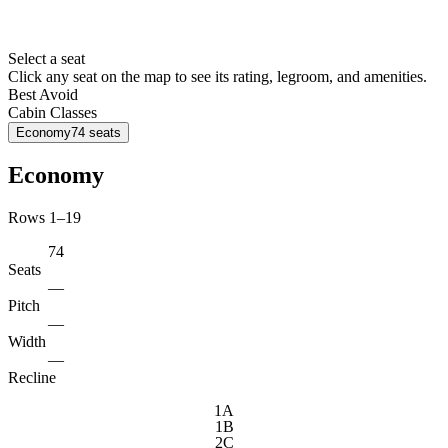
Select a seat
Click any seat on the map to see its rating, legroom, and amenities.
Best
Avoid
Cabin Classes
Economy
74
seats
Economy
Rows 1–19
74
Seats
—
Pitch
—
Width
—
Recline
1A
1B
2C