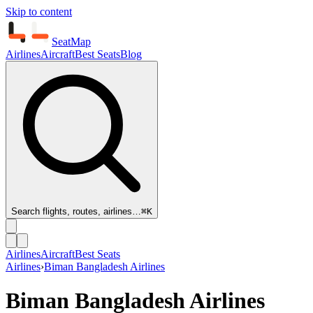
Skip to content
SeatMap
Airlines
Aircraft
Best Seats
Blog
Search flights, routes, airlines…
⌘K
Airlines
Aircraft
Best Seats
Airlines
›
Biman Bangladesh Airlines
Biman Bangladesh Airlines