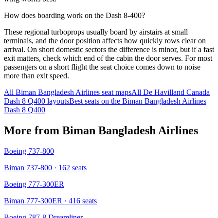
How does boarding work on the Dash 8-400?
These regional turboprops usually board by airstairs at small
terminals, and the door position affects how quickly rows clear on
arrival. On short domestic sectors the difference is minor, but if a fast
exit matters, check which end of the cabin the door serves. For most
passengers on a short flight the seat choice comes down to noise
more than exit speed.
All
Biman Bangladesh Airlines
seat maps
All
De Havilland Canada
Dash 8 Q400
layouts
Best seats on the
Biman Bangladesh Airlines
Dash 8 Q400
More from
Biman Bangladesh Airlines
Boeing 737-800
Biman 737-800
· 162 seats
Boeing 777-300ER
Biman 777-300ER
· 416 seats
Boeing 787-8 Dreamliner