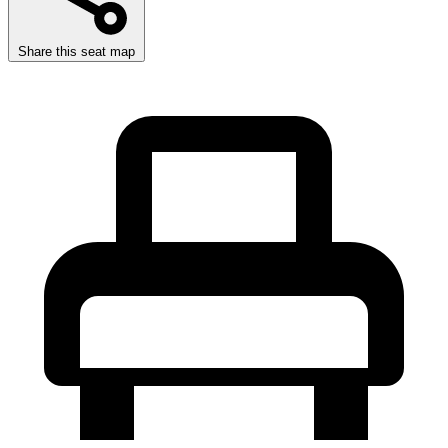
Share this seat map