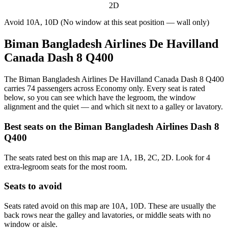
2D
Avoid
10A, 10D (No window at this seat position — wall only)
Biman Bangladesh Airlines De Havilland
Canada Dash 8 Q400
The Biman Bangladesh Airlines De Havilland Canada Dash 8 Q400
carries 74 passengers across Economy only. Every seat is rated
below, so you can see which have the legroom, the window
alignment and the quiet — and which sit next to a galley or lavatory.
Best seats on the
Biman Bangladesh Airlines
Dash 8
Q400
The seats rated best on this map are 1A, 1B, 2C, 2D. Look for 4
extra-legroom seats for the most room.
Seats to avoid
Seats rated avoid on this map are 10A, 10D. These are usually the
back rows near the galley and lavatories, or middle seats with no
window or aisle.