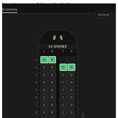
Interactive seat map
click a seat for details
Economy
Best
Avoid
ECONOMY
A
B
C
D
1
A
B
2
A
B
C
D
3
A
B
C
D
4
A
B
C
D
5
A
B
C
D
6
A
B
C
D
7
A
B
C
D
8
A
B
C
D