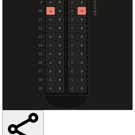
ECONOMY
9
A
B
C
D
10
A
B
C
D
11
A
B
C
D
12
A
B
C
D
13
A
B
C
D
14
A
B
C
D
15
A
B
C
D
16
A
B
C
D
17
A
B
C
D
18
A
B
C
D
19
A
B
C
D