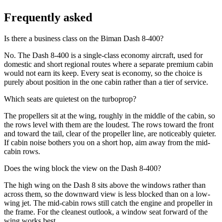
Frequently asked
Is there a business class on the Biman Dash 8-400?
No. The Dash 8-400 is a single-class economy aircraft, used for
domestic and short regional routes where a separate premium cabin
would not earn its keep. Every seat is economy, so the choice is
purely about position in the one cabin rather than a tier of service.
Which seats are quietest on the turboprop?
The propellers sit at the wing, roughly in the middle of the cabin, so
the rows level with them are the loudest. The rows toward the front
and toward the tail, clear of the propeller line, are noticeably quieter.
If cabin noise bothers you on a short hop, aim away from the mid-
cabin rows.
Does the wing block the view on the Dash 8-400?
The high wing on the Dash 8 sits above the windows rather than
across them, so the downward view is less blocked than on a low-
wing jet. The mid-cabin rows still catch the engine and propeller in
the frame. For the cleanest outlook, a window seat forward of the
wing works best.