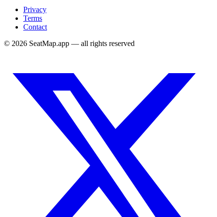
Privacy
Terms
Contact
©
2026
SeatMap.app — all rights reserved