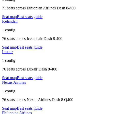
71 seats
across
Ethiopian Airlines Dash 8-400
Seat map
Best seats guide
Icelandair
1 config
76 seats
across
Icelandair Dash 8-400
Seat map
Best seats guide
Luxair
1 config
76 seats
across
Luxair Dash 8-400
Seat map
Best seats guide
Nexus Airlines
1 config
76 seats
across
Nexus Airlines Dash 8 Q400
Seat map
Best seats guide
Philippine Airlines