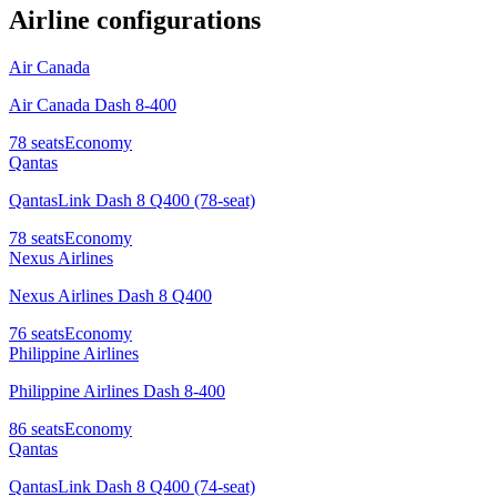
Airline configurations
Air Canada
Air Canada Dash 8-400
78
seats
Economy
Qantas
QantasLink Dash 8 Q400 (78-seat)
78
seats
Economy
Nexus Airlines
Nexus Airlines Dash 8 Q400
76
seats
Economy
Philippine Airlines
Philippine Airlines Dash 8-400
86
seats
Economy
Qantas
QantasLink Dash 8 Q400 (74-seat)