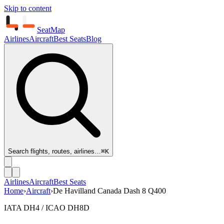
Skip to content
SeatMap
Airlines
Aircraft
Best Seats
Blog
Search flights, routes, airlines…
⌘K
Airlines
Aircraft
Best Seats
Home
›
Aircraft
›
De Havilland Canada Dash 8 Q400
IATA DH4 / ICAO DH8D