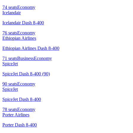
74
seats
Economy
Icelandair
Icelandair Dash 8-400
76
seats
Economy
Ethiopian Airlines
Ethiopian Airlines Dash 8-400
71
seats
Business
Economy
SpiceJet
SpiceJet Dash 8-400 (90)
90
seats
Economy
SpiceJet
SpiceJet Dash 8-400
78
seats
Economy
Porter Airlines
Porter Dash 8-400