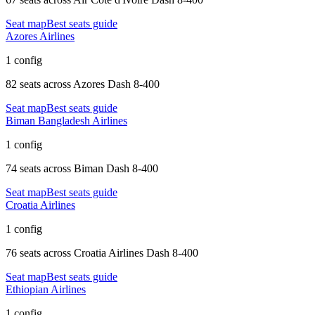
Seat map
Best seats guide
Azores Airlines
1 config
82 seats
across
Azores Dash 8-400
Seat map
Best seats guide
Biman Bangladesh Airlines
1 config
74 seats
across
Biman Dash 8-400
Seat map
Best seats guide
Croatia Airlines
1 config
76 seats
across
Croatia Airlines Dash 8-400
Seat map
Best seats guide
Ethiopian Airlines
1 config