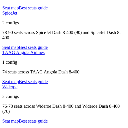
Seat map
Best seats guide
SpiceJet
2 configs
78-90 seats
across
SpiceJet Dash 8-400 (90) and SpiceJet Dash 8-
400
Seat map
Best seats guide
TAAG Angola Airlines
1 config
74 seats
across
TAAG Angola Dash 8-400
Seat map
Best seats guide
Widerøe
2 configs
76-78 seats
across
Wideroe Dash 8-400 and Wideroe Dash 8-400
(76)
Seat map
Best seats guide