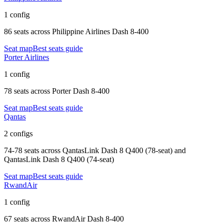
1 config
86 seats
across
Philippine Airlines Dash 8-400
Seat map
Best seats guide
Porter Airlines
1 config
78 seats
across
Porter Dash 8-400
Seat map
Best seats guide
Qantas
2 configs
74-78 seats
across
QantasLink Dash 8 Q400 (78-seat) and
QantasLink Dash 8 Q400 (74-seat)
Seat map
Best seats guide
RwandAir
1 config
67 seats
across
RwandAir Dash 8-400