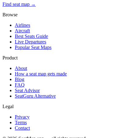
Find seat map →
Browse
Airlines
Aircraft
Best Seats Guide
Live Departures
Popular Seat Maps
Product
About
How a seat map gets made
Blog
FAQ
Seat Advisor
SeatGuru Alternative
Legal
Privacy
Terms
Contact