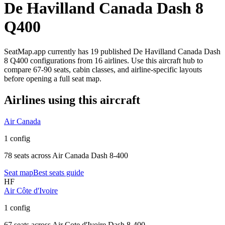
De Havilland Canada Dash 8
Q400
SeatMap.app currently has
19
published
De Havilland Canada Dash
8 Q400
configurations
from
16 airlines
. Use this aircraft hub to
compare
67-90 seats,
cabin classes, and airline-specific layouts
before opening a full seat map.
Airlines using this aircraft
Air Canada
1 config
78 seats
across
Air Canada Dash 8-400
Seat map
Best seats guide
HF
Air Côte d'Ivoire
1 config
67 seats
across
Air Cote d'Ivoire Dash 8-400