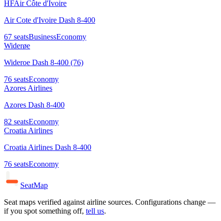
HF
Air Côte d'Ivoire
Air Cote d'Ivoire Dash 8-400
67
seats
Business
Economy
Widerøe
Wideroe Dash 8-400 (76)
76
seats
Economy
Azores Airlines
Azores Dash 8-400
82
seats
Economy
Croatia Airlines
Croatia Airlines Dash 8-400
76
seats
Economy
SeatMap
Seat maps verified against airline sources. Configurations change —
if you spot something off,
tell us
.