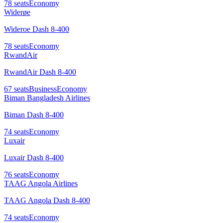
78
seats
Economy
Widerøe
Wideroe Dash 8-400
78
seats
Economy
RwandAir
RwandAir Dash 8-400
67
seats
Business
Economy
Biman Bangladesh Airlines
Biman Dash 8-400
74
seats
Economy
Luxair
Luxair Dash 8-400
76
seats
Economy
TAAG Angola Airlines
TAAG Angola Dash 8-400
74
seats
Economy