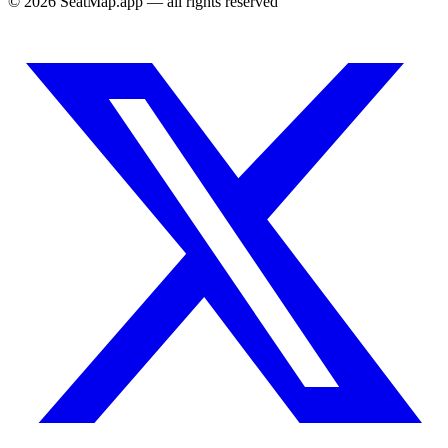
©
2026
SeatMap.app — all rights reserved