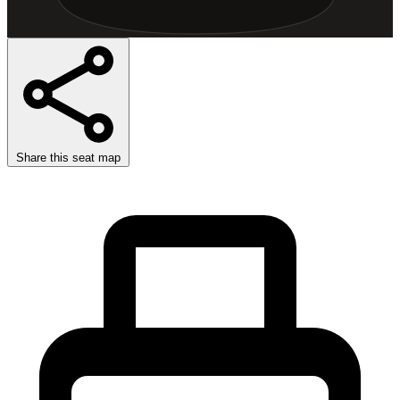
Share this seat map