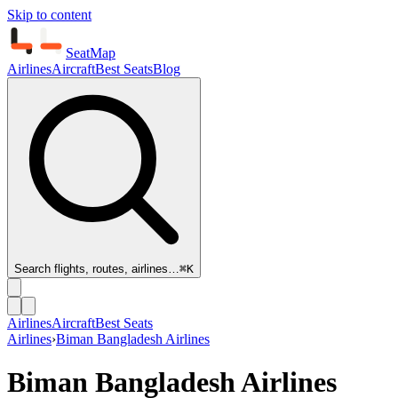
Skip to content
SeatMap
Airlines
Aircraft
Best Seats
Blog
Search flights, routes, airlines…
⌘K
Airlines
Aircraft
Best Seats
Airlines
›
Biman Bangladesh Airlines
Biman Bangladesh Airlines