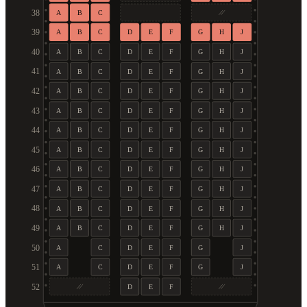
38
A
B
C
39
A
B
C
D
E
F
G
H
J
40
A
B
C
D
E
F
G
H
J
41
A
B
C
D
E
F
G
H
J
42
A
B
C
D
E
F
G
H
J
43
A
B
C
D
E
F
G
H
J
44
A
B
C
D
E
F
G
H
J
45
A
B
C
D
E
F
G
H
J
46
A
B
C
D
E
F
G
H
J
47
A
B
C
D
E
F
G
H
J
48
A
B
C
D
E
F
G
H
J
49
A
B
C
D
E
F
G
H
J
50
A
C
D
E
F
G
J
51
A
C
D
E
F
G
J
52
D
E
F