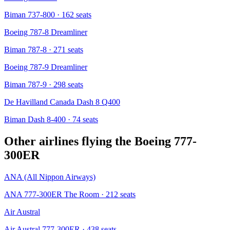
Biman 737-800
· 162 seats
Boeing 787-8 Dreamliner
Biman 787-8
· 271 seats
Boeing 787-9 Dreamliner
Biman 787-9
· 298 seats
De Havilland Canada Dash 8 Q400
Biman Dash 8-400
· 74 seats
Other airlines flying the
Boeing 777-
300ER
ANA (All Nippon Airways)
ANA 777-300ER The Room
· 212 seats
Air Austral
Air Austral 777-300ER
· 438 seats