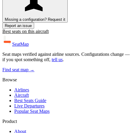
Missing a configuration? Request it
Report an issue
Best seats on this aircraft
SeatMap
Seat maps verified against airline sources. Configurations change —
if you spot something off,
tell us
.
Find seat map →
Browse
Airlines
Aircraft
Best Seats Guide
Live Departures
Popular Seat Maps
Product
About