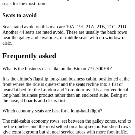
seats for the most room.
Seats to avoid
Seats rated avoid on this map are 19A, 19J, 21A, 21B, 21C, 21D.
Another 44 seats are rated avoid. These are usually the back rows
near the galley and lavatories, or middle seats with no window or
aisle.
Frequently asked
What is the business class like on the Biman 777-300ER?
It is the airline's flagship long-haul business cabin, positioned at the
front where the ride is quietest and the seats recline into a flat or
near-flat bed for the London and Toronto runs. It is a conventional
long-haul business product rather than an enclosed suite. Being at
the nose, it boards and clears first.
Which economy seats are best for a long-haul flight?
The mid-cabin economy rows, set between the galley zones, tend to
be the quietest and the most settled on a long sector. Bulkhead rows
give extra legroom but sit near service areas with more foot traffic.