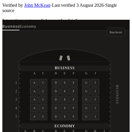
Verified by
John McKean
·
Last verified
3 August 2026
·
Single
source
Interactive seat map
click a seat for details
Business
Economy
Best
Avoid
BUSINESS
A
C
D
E
F
G
J
1
A
C
D
E
F
G
J
BUSINESS
2
A
C
D
E
F
G
J
3
A
C
D
E
F
G
J
4
A
C
D
E
F
G
J
5
A
C
D
E
F
G
J
ECONOMY
A
B
C
D
E
F
G
H
J