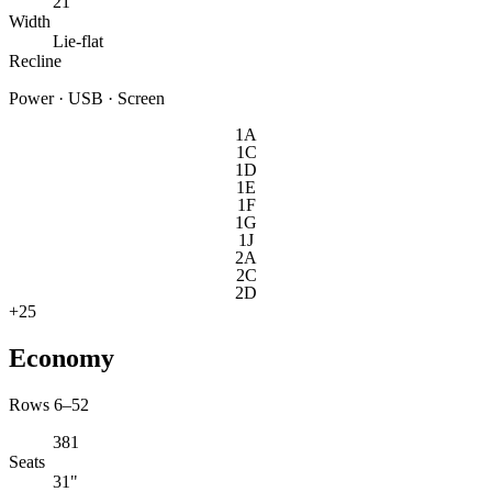
21"
Width
Lie-flat
Recline
Power · USB · Screen
1A
1C
1D
1E
1F
1G
1J
2A
2C
2D
+
25
Economy
Rows 6–52
381
Seats
31"