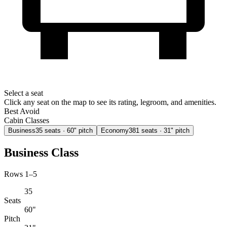
Select a seat
Click any seat on the map to see its rating, legroom, and amenities.
Best
Avoid
Cabin Classes
Business
35
seats
· 60" pitch
Economy
381
seats
· 31" pitch
Business Class
Rows 1–5
35
Seats
60"
Pitch