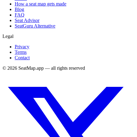
How a seat map gets made
Blog
FAQ
Seat Advisor
SeatGuru Alternative
Legal
Privacy
Terms
Contact
©
2026
SeatMap.app — all rights reserved