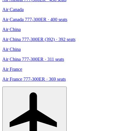
Air Canada
Air Canada 777-300ER
· 400 seats
Air China
Air China 777-300ER (392)
· 392 seats
Air China
Air China 777-300ER
· 311 seats
Air France
Air France 777-300ER
· 369 seats