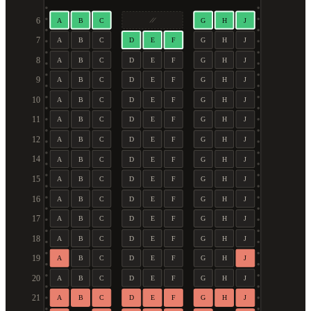
6
A
B
C
G
H
J
7
A
B
C
D
E
F
G
H
J
8
A
B
C
D
E
F
G
H
J
9
A
B
C
D
E
F
G
H
J
10
A
B
C
D
E
F
G
H
J
11
A
B
C
D
E
F
G
H
J
12
A
B
C
D
E
F
G
H
J
14
A
B
C
D
E
F
G
H
J
15
A
B
C
D
E
F
G
H
J
16
A
B
C
D
E
F
G
H
J
17
A
B
C
D
E
F
G
H
J
18
A
B
C
D
E
F
G
H
J
19
A
B
C
D
E
F
G
H
J
20
A
B
C
D
E
F
G
H
J
21
A
B
C
D
E
F
G
H
J