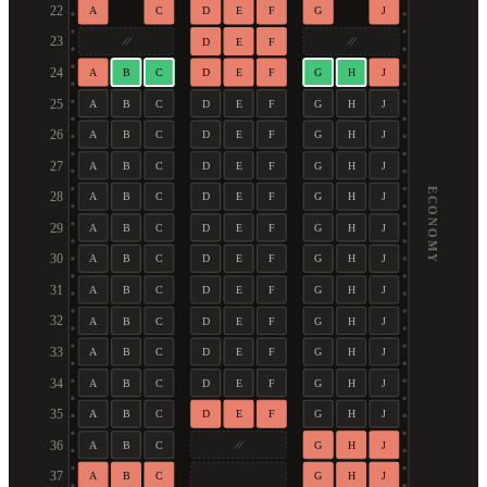
22
A
C
D
E
F
G
J
23
D
E
F
24
A
B
C
D
E
F
G
H
J
25
A
B
C
D
E
F
G
H
J
26
A
B
C
D
E
F
G
H
J
27
A
B
C
D
E
F
G
H
J
ECONOMY
28
A
B
C
D
E
F
G
H
J
29
A
B
C
D
E
F
G
H
J
30
A
B
C
D
E
F
G
H
J
31
A
B
C
D
E
F
G
H
J
32
A
B
C
D
E
F
G
H
J
33
A
B
C
D
E
F
G
H
J
34
A
B
C
D
E
F
G
H
J
35
A
B
C
D
E
F
G
H
J
36
A
B
C
G
H
J
37
A
B
C
G
H
J