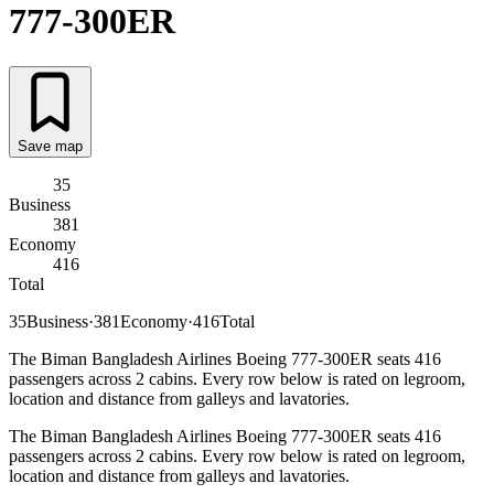
777-300ER
Save map
35
Business
381
Economy
416
Total
35
Business
·
381
Economy
·
416
Total
The Biman Bangladesh Airlines Boeing 777-300ER seats 416
passengers across 2 cabins. Every row below is rated on legroom,
location and distance from galleys and lavatories.
The Biman Bangladesh Airlines Boeing 777-300ER seats 416
passengers across 2 cabins. Every row below is rated on legroom,
location and distance from galleys and lavatories.