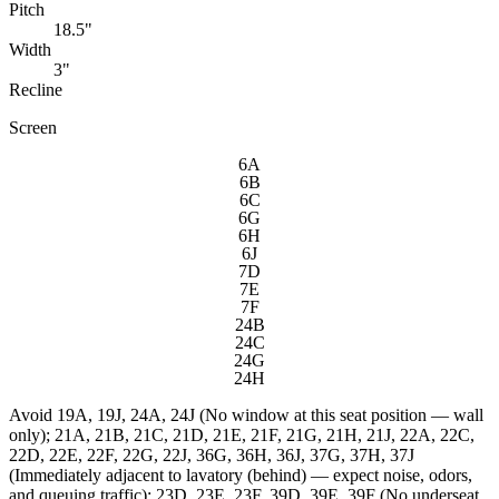
Pitch
18.5"
Width
3"
Recline
Screen
6A
6B
6C
6G
6H
6J
7D
7E
7F
24B
24C
24G
24H
Avoid
19A, 19J, 24A, 24J (No window at this seat position — wall
only); 21A, 21B, 21C, 21D, 21E, 21F, 21G, 21H, 21J, 22A, 22C,
22D, 22E, 22F, 22G, 22J, 36G, 36H, 36J, 37G, 37H, 37J
(Immediately adjacent to lavatory (behind) — expect noise, odors,
and queuing traffic); 23D, 23E, 23F, 39D, 39E, 39F (No underseat