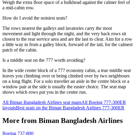
Weigh the extra floor space of a bulkhead against the calmer feel of
a mid-cabin row.
How do I avoid the noisiest seats?
The rows nearest the galleys and lavatories carry the most
movement and light through the night, and the very back rows sit
closest to the rear service area and are the last to clear. Aim for a row
a little way in from a galley block, forward of the tail, for the calmest
patch of the cabin.
Is a middle seat on the 777 worth avoiding?
In the wide centre block of a 777 economy cabin, a true middle seat
leaves you climbing over or being climbed over by two neighbours
on a long flight. For a solo traveller an aisle in the centre block or a
window pair at the side is usually the easier choice. The seat map
shows which rows put you in the centre run.
All
Biman Bangladesh Airlines
seat maps
All
Boeing 777-300ER
layouts
Best seats on the
Biman Bangladesh Airlines
777-300ER
More from
Biman Bangladesh Airlines
Boeing 737-800