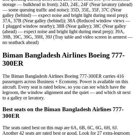
storage — bulkhead in front); 24D, 24E, 24F (Near lavatory (ahead)
— some queuing traffic and noise); 35D, 35E, 35F, 37C (Near
galley (behind) — expect noise and bright light during meal prep);
37A, 37B (Near galley (behind)); 38A (Reduced window views —
1 plugged window nearby); 38B (Near galley); 38C (Near galley
(ahead) — expect noise and bright light during meal prep); 39A,
39B, 39C, 39G, 39H, 39J (Tray table and video screen in armrest —
no seatback ahead)
Biman Bangladesh Airlines Boeing 777-
300ER
The Biman Bangladesh Airlines Boeing 777-300ER carries 416
passengers across Business + Economy. Power is available on this
aircraft. Every seat is rated below, so you can see which have the
legroom, the window alignment and the quiet — and which sit next
to a galley or lavatory.
Best seats on the
Biman Bangladesh Airlines
777-
300ER
The seats rated best on this map are 6A, 6B, 6C, 6G, 6H, 6J.
Another 42 seats are rated best or good. Look for 27 extra-legroom