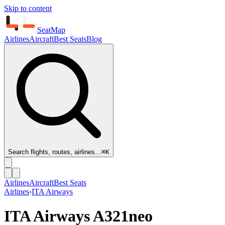
Skip to content
SeatMap
Airlines
Aircraft
Best Seats
Blog
Search flights, routes, airlines…
⌘K
Airlines
Aircraft
Best Seats
Airlines
›
ITA Airways
ITA Airways
A321neo