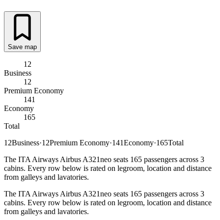
Save map
12
Business
12
Premium Economy
141
Economy
165
Total
12
Business
·
12
Premium Economy
·
141
Economy
·
165
Total
The ITA Airways Airbus A321neo seats 165 passengers across 3
cabins. Every row below is rated on legroom, location and distance
from galleys and lavatories.
The ITA Airways Airbus A321neo seats 165 passengers across 3
cabins. Every row below is rated on legroom, location and distance
from galleys and lavatories.