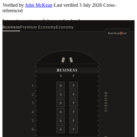
Verified by
John McKean
·
Last verified
3 July 2026
·
Cross-
referenced
Interactive seat map
click a seat for details
Business
Premium Economy
Economy
Best
Avoid
Exit
BUSINESS
A
F
1
A
F
BUSINESS
2
A
F
3
A
F
4
A
F
5
A
F
6
A
F