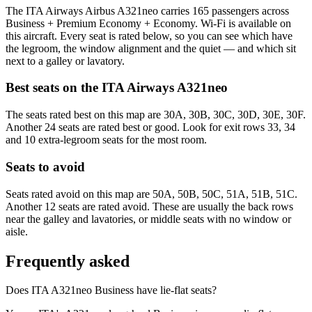
The ITA Airways Airbus A321neo carries 165 passengers across
Business + Premium Economy + Economy. Wi-Fi is available on
this aircraft. Every seat is rated below, so you can see which have
the legroom, the window alignment and the quiet — and which sit
next to a galley or lavatory.
Best seats on the
ITA Airways
A321neo
The seats rated best on this map are 30A, 30B, 30C, 30D, 30E, 30F.
Another 24 seats are rated best or good. Look for exit rows 33, 34
and 10 extra-legroom seats for the most room.
Seats to avoid
Seats rated avoid on this map are 50A, 50B, 50C, 51A, 51B, 51C.
Another 12 seats are rated avoid. These are usually the back rows
near the galley and lavatories, or middle seats with no window or
aisle.
Frequently asked
Does ITA A321neo Business have lie-flat seats?