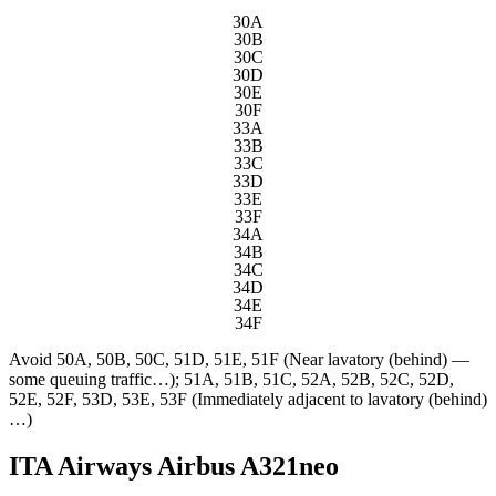
30A
30B
30C
30D
30E
30F
33A
33B
33C
33D
33E
33F
34A
34B
34C
34D
34E
34F
Avoid
50A, 50B, 50C, 51D, 51E, 51F (Near lavatory (behind) —
some queuing traffic…); 51A, 51B, 51C, 52A, 52B, 52C, 52D,
52E, 52F, 53D, 53E, 53F (Immediately adjacent to lavatory (behind)
…)
ITA Airways Airbus A321neo