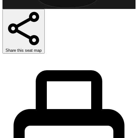
Share this seat map