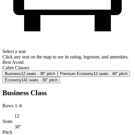
Select a seat
Click any seat on the map to see its rating, legroom, and amenities.
Best
Avoid
Cabin Classes
Business
12
seats
· 38" pitch
Premium Economy
12
seats
· 40" pitch
Economy
141
seats
· 30" pitch
Business Class
Rows 1–6
12
Seats
38"
Pitch