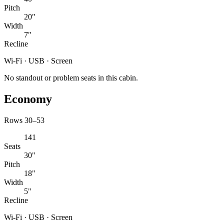
Pitch
20"
Width
7"
Recline
Wi-Fi · USB · Screen
No standout or problem seats in this cabin.
Economy
Rows 30–53
141
Seats
30"
Pitch
18"
Width
5"
Recline
Wi-Fi · USB · Screen