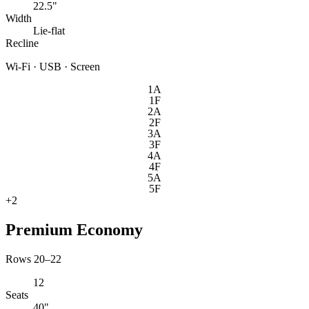
22.5"
Width
Lie-flat
Recline
Wi-Fi · USB · Screen
1A
1F
2A
2F
3A
3F
4A
4F
5A
5F
+
2
Premium Economy
Rows 20–22
12
Seats
40"