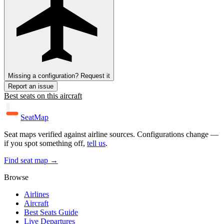
Missing a configuration? Request it
Report an issue
Best seats on this aircraft
SeatMap
Seat maps verified against airline sources. Configurations change —
if you spot something off,
tell us
.
Find seat map →
Browse
Airlines
Aircraft
Best Seats Guide
Live Departures