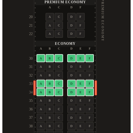
PREMIUM ECONOMY
PREMIUM ECONOMY
A
C
D
F
20
A
C
D
F
21
A
C
D
F
22
A
C
D
F
ECONOMY
A
B
C
D
E
F
30
A
B
C
D
E
F
31
A
B
C
D
E
F
32
A
B
C
D
E
F
33
A
B
C
D
E
F
34
A
B
C
D
E
F
35
A
B
C
D
E
F
36
A
B
C
D
E
F
37
A
B
C
D
E
F
38
A
B
C
D
E
F