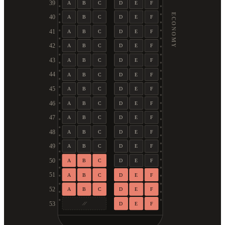
39
A
B
C
D
E
F
ECONOMY
40
A
B
C
D
E
F
41
A
B
C
D
E
F
42
A
B
C
D
E
F
43
A
B
C
D
E
F
44
A
B
C
D
E
F
45
A
B
C
D
E
F
46
A
B
C
D
E
F
47
A
B
C
D
E
F
48
A
B
C
D
E
F
49
A
B
C
D
E
F
50
A
B
C
D
E
F
51
A
B
C
D
E
F
52
A
B
C
D
E
F
53
D
E
F