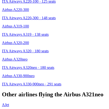
ITA Airways A220-100
· 125 seats
Airbus A220-300
ITA Airways A220-300
· 148 seats
Airbus A319-100
ITA Airways A319
· 138 seats
Airbus A320-200
ITA Airways A320
· 180 seats
Airbus A320neo
ITA Airways A320neo
· 180 seats
Airbus A330-900neo
ITA Airways A330-900neo
· 291 seats
Other airlines flying the
Airbus A321neo
AJet