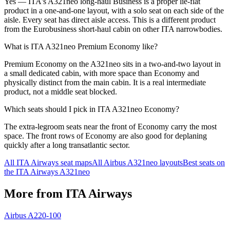
Yes — ITA's A321neo long-haul Business is a proper lie-flat
product in a one-and-one layout, with a solo seat on each side of the
aisle. Every seat has direct aisle access. This is a different product
from the Eurobusiness short-haul cabin on other ITA narrowbodies.
What is ITA A321neo Premium Economy like?
Premium Economy on the A321neo sits in a two-and-two layout in
a small dedicated cabin, with more space than Economy and
physically distinct from the main cabin. It is a real intermediate
product, not a middle seat blocked.
Which seats should I pick in ITA A321neo Economy?
The extra-legroom seats near the front of Economy carry the most
space. The front rows of Economy are also good for deplaning
quickly after a long transatlantic sector.
All
ITA Airways
seat maps
All
Airbus A321neo
layouts
Best seats on
the
ITA Airways
A321neo
More from
ITA Airways
Airbus A220-100