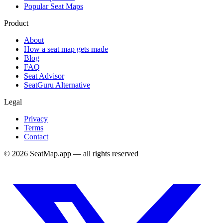
Popular Seat Maps
Product
About
How a seat map gets made
Blog
FAQ
Seat Advisor
SeatGuru Alternative
Legal
Privacy
Terms
Contact
©
2026
SeatMap.app — all rights reserved