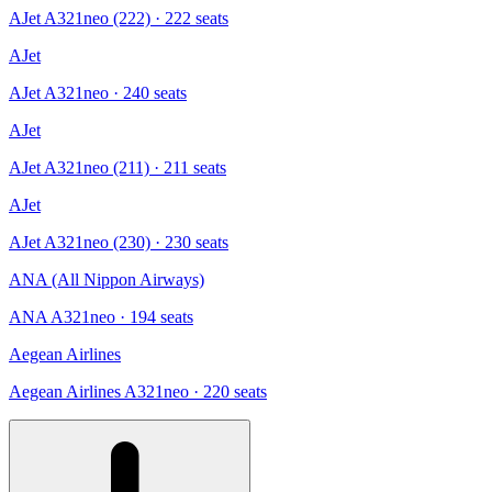
AJet A321neo (222)
· 222 seats
AJet
AJet A321neo
· 240 seats
AJet
AJet A321neo (211)
· 211 seats
AJet
AJet A321neo (230)
· 230 seats
ANA (All Nippon Airways)
ANA A321neo
· 194 seats
Aegean Airlines
Aegean Airlines A321neo
· 220 seats