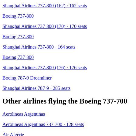
Shanghai Airlines 737-800 (162)
· 162 seats
Boeing 737-800
Shanghai Airlines 737-800 (170)
· 170 seats
Boeing 737-800
Shanghai Airlines 737-800
· 164 seats
Boeing 737-800
Shanghai Airlines 737-800 (176)
· 176 seats
Boeing 787-9 Dreamliner
Shanghai Airlines 787-9
· 285 seats
Other airlines flying the
Boeing 737-700
Aerolineas Argentinas
Aerolineas Argentinas 737-700
· 128 seats
Air Algérie