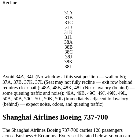
Recline
31A
31B
31C
31J
31K
31L
38A
38B
38C
38J
38K
38L
Avoid
34A, 34L (No window at this seat position — wall only);
37A, 37B, 37K, 37L (Seat may not fully recline — exit row behind
requires clear path); 48A, 48B, 48K, 48L (Near lavatory (behind) —
some queuing traffic and noise); 49A, 49B, 49C, 49J, 49K, 49L,
50A, 50B, 50C, 50J, 50K, 50L (Immediately adjacent to lavatory
(behind) — expect noise, odors, and queuing traffic)
Shanghai Airlines Boeing 737-700
The Shanghai Airlines Boeing 737-700 carries 128 passengers
across Business + Economy. Every seat is rated below, so you can