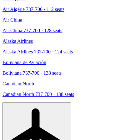
Air Algérie 737-700
· 112 seats
Air China
Air China 737-700
· 128 seats
Alaska Airlines
Alaska Airlines 737-700
· 124 seats
Boliviana de Aviación
Boliviana 737-700
· 138 seats
Canadian North
Canadian North 737-700
· 138 seats