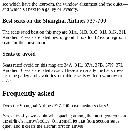
see which have the legroom, the window alignment and the quiet —
and which sit next to a galley or lavatory.
Best seats on the
Shanghai Airlines
737-700
The seats rated best on this map are 31A, 31B, 31C, 31J, 31K, 31L.
Another 14 seats are rated best or good. Look for 12 extra-legroom
seats for the most room.
Seats to avoid
Seats rated avoid on this map are 34A, 34L, 37A, 37B, 37K, 37L.
Another 16 seats are rated avoid. These are usually the back rows
near the galley and lavatories, or middle seats with no window or
aisle.
Frequently asked
Does the Shanghai Airlines 737-700 have business class?
Yes, a two-by-two cabin with spacing among the most generous on
the airline's narrowbodies. On a small jet that front section stays
quiet, and it clears the aircraft first on arrival.