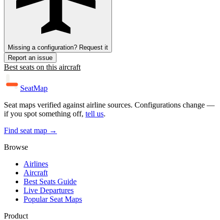
Missing a configuration? Request it
Report an issue
Best seats on this aircraft
SeatMap
Seat maps verified against airline sources. Configurations change —
if you spot something off,
tell us
.
Find seat map →
Browse
Airlines
Aircraft
Best Seats Guide
Live Departures
Popular Seat Maps
Product