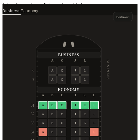
Interactive seat map
click a seat for details
Business
Economy
Best
Avoid
BUSINESS
A
C
J
L
BUSINESS
6
A
C
J
L
7
A
C
J
L
ECONOMY
A
B
C
J
K
L
31
A
B
C
J
K
L
32
A
B
C
J
K
L
33
A
B
C
J
K
L
34
A
B
C
J
K
L