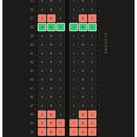
35
A
B
C
J
K
L
36
A
B
C
J
K
L
37
A
B
C
J
K
L
38
A
B
C
J
K
L
ECONOMY
39
A
B
C
J
K
L
40
A
B
C
J
K
L
41
A
B
C
J
K
L
42
A
B
C
J
K
L
43
A
B
C
J
K
L
44
A
B
C
J
K
L
45
A
B
C
J
K
L
46
A
B
C
J
K
L
47
A
B
C
J
K
L
48
A
B
C
J
K
L
49
A
B
C
J
K
L
50
A
B
C
J
K
L