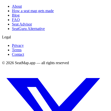
About
How a seat map gets made
Blog
FAQ
Seat Advisor
SeatGuru Alternative
Legal
Privacy
Terms
Contact
©
2026
SeatMap.app — all rights reserved