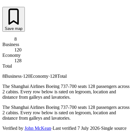
Save map
8
Business
120
Economy
128
Total
8
Business
·
120
Economy
·
128
Total
The Shanghai Airlines Boeing 737-700 seats 128 passengers across
2 cabins. Every row below is rated on legroom, location and
distance from galleys and lavatories.
The Shanghai Airlines Boeing 737-700 seats 128 passengers across
2 cabins. Every row below is rated on legroom, location and
distance from galleys and lavatories.
Verified by
John McKean
·
Last verified
7 July 2026
·
Single source