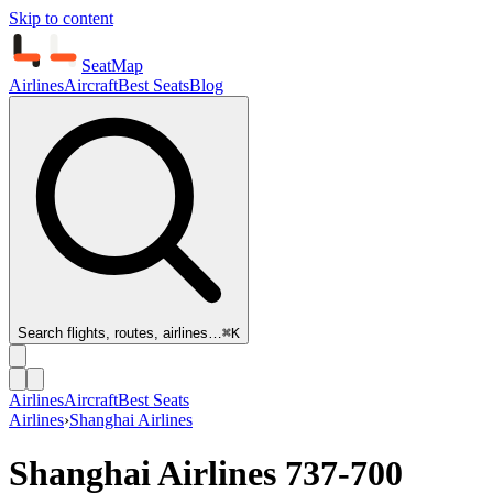
Skip to content
SeatMap
Airlines
Aircraft
Best Seats
Blog
Search flights, routes, airlines…
⌘K
Airlines
Aircraft
Best Seats
Airlines
›
Shanghai Airlines
Shanghai Airlines
737-700