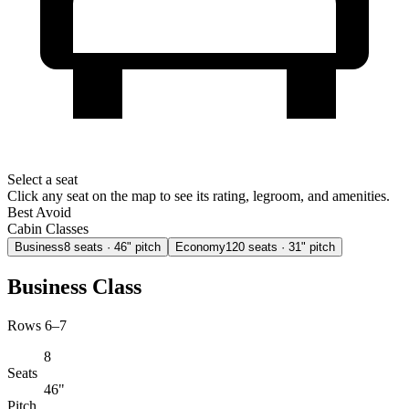
Select a seat
Click any seat on the map to see its rating, legroom, and amenities.
Best
Avoid
Cabin Classes
Business
8
seats
· 46" pitch
Economy
120
seats
· 31" pitch
Business Class
Rows 6–7
8
Seats
46"
Pitch