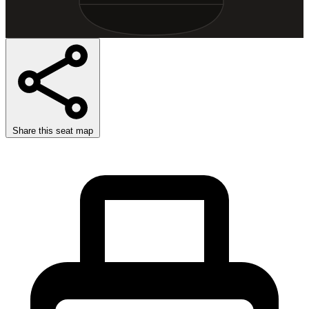
Share this seat map