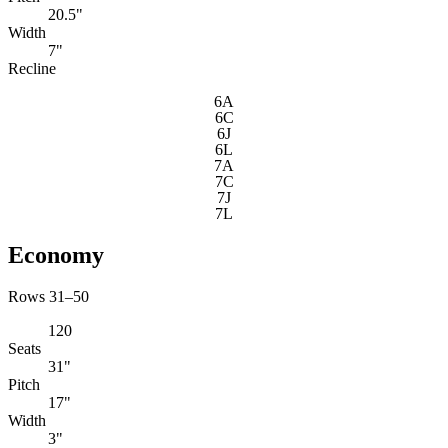
20.5"
Width
7"
Recline
6A
6C
6J
6L
7A
7C
7J
7L
Economy
Rows 31–50
120
Seats
31"
Pitch
17"
Width
3"