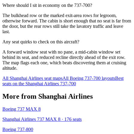
Where should I sit in economy on the 737-700?
The bulkhead row or the marked exit-area rows for legroom,
otherwise forward. The cabin is short enough that no seat is far from
the door, but the rear rows still take the lavatory traffic and leave
last.
Any seat quirks to check on this aircraft?
A forward window seat with no pane, a mid-cabin window set
behind its seat, and reduced recline directly ahead of the exit row.
The map flags each one, which beats discovering them at cruising
altitude.
All
Shanghai Airlines
seat maps
All
Boeing 737-700
layouts
Best
seats on the
Shanghai Airlines
737-700
More from
Shanghai Airlines
Boeing 737 MAX 8
Shanghai Airlines 737 MAX 8
· 176 seats
Boeing 737-800