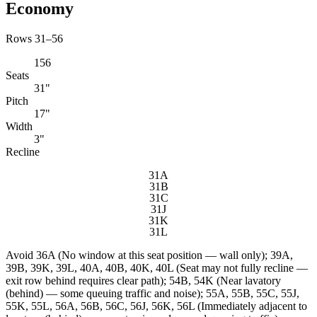
Economy
Rows 31–56
156
Seats
31"
Pitch
17"
Width
3"
Recline
31A
31B
31C
31J
31K
31L
Avoid
36A (No window at this seat position — wall only); 39A,
39B, 39K, 39L, 40A, 40B, 40K, 40L (Seat may not fully recline —
exit row behind requires clear path); 54B, 54K (Near lavatory
(behind) — some queuing traffic and noise); 55A, 55B, 55C, 55J,
55K, 55L, 56A, 56B, 56C, 56J, 56K, 56L (Immediately adjacent to