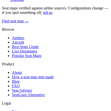
Seat maps verified against airline sources. Configurations change —
if you spot something off,
tell us
.
Find seat map →
Browse
Airlines
Aircraft
Best Seats Guide
Live Departures
Popular Seat Maps
Product
About
How a seat map gets made
Blog
FAQ
Seat Advisor
SeatGuru Alternative
Legal