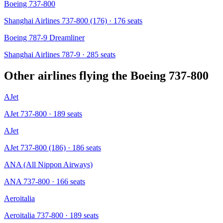
Boeing 737-800
Shanghai Airlines 737-800 (176)
· 176 seats
Boeing 787-9 Dreamliner
Shanghai Airlines 787-9
· 285 seats
Other airlines flying the
Boeing 737-800
AJet
AJet 737-800
· 189 seats
AJet
AJet 737-800 (186)
· 186 seats
ANA (All Nippon Airways)
ANA 737-800
· 166 seats
Aeroitalia
Aeroitalia 737-800
· 189 seats