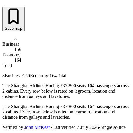
Save map
8
Business
156
Economy
164
Total
8
Business
·
156
Economy
·
164
Total
The Shanghai Airlines Boeing 737-800 seats 164 passengers across
2 cabins. Every row below is rated on legroom, location and
distance from galleys and lavatories.
The Shanghai Airlines Boeing 737-800 seats 164 passengers across
2 cabins. Every row below is rated on legroom, location and
distance from galleys and lavatories.
Verified by
John McKean
·
Last verified
7 July 2026
·
Single source