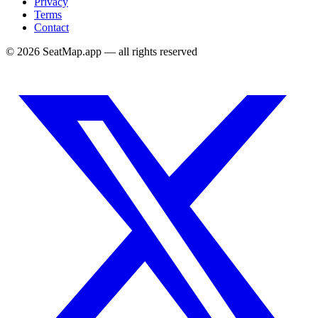
Privacy
Terms
Contact
©
2026
SeatMap.app — all rights reserved