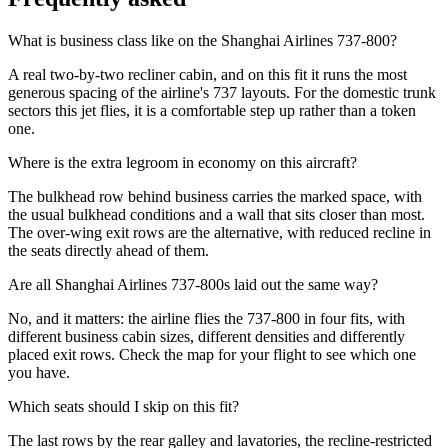
What is business class like on the Shanghai Airlines 737-800?
A real two-by-two recliner cabin, and on this fit it runs the most
generous spacing of the airline's 737 layouts. For the domestic trunk
sectors this jet flies, it is a comfortable step up rather than a token
one.
Where is the extra legroom in economy on this aircraft?
The bulkhead row behind business carries the marked space, with
the usual bulkhead conditions and a wall that sits closer than most.
The over-wing exit rows are the alternative, with reduced recline in
the seats directly ahead of them.
Are all Shanghai Airlines 737-800s laid out the same way?
No, and it matters: the airline flies the 737-800 in four fits, with
different business cabin sizes, different densities and differently
placed exit rows. Check the map for your flight to see which one
you have.
Which seats should I skip on this fit?
The last rows by the rear galley and lavatories, the recline-restricted