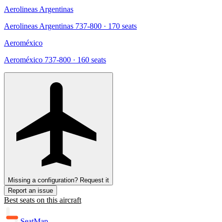
Aerolineas Argentinas
Aerolineas Argentinas 737-800
· 170 seats
Aeroméxico
Aeroméxico 737-800
· 160 seats
Missing a configuration? Request it
Report an issue
Best seats on this aircraft
SeatMap