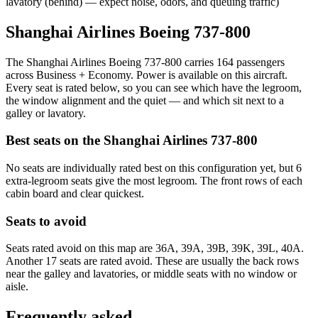
lavatory (behind) — expect noise, odors, and queuing traffic)
Shanghai Airlines Boeing 737-800
The Shanghai Airlines Boeing 737-800 carries 164 passengers
across Business + Economy. Power is available on this aircraft.
Every seat is rated below, so you can see which have the legroom,
the window alignment and the quiet — and which sit next to a
galley or lavatory.
Best seats on the
Shanghai Airlines
737-800
No seats are individually rated best on this configuration yet, but 6
extra-legroom seats give the most legroom. The front rows of each
cabin board and clear quickest.
Seats to avoid
Seats rated avoid on this map are 36A, 39A, 39B, 39K, 39L, 40A.
Another 17 seats are rated avoid. These are usually the back rows
near the galley and lavatories, or middle seats with no window or
aisle.
Frequently asked