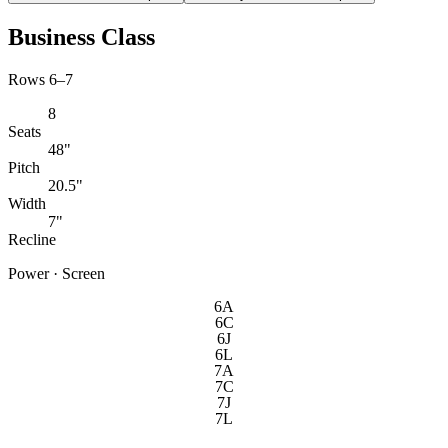
Business Class
Rows 6–7
8
Seats
48"
Pitch
20.5"
Width
7"
Recline
Power · Screen
6A
6C
6J
6L
7A
7C
7J
7L