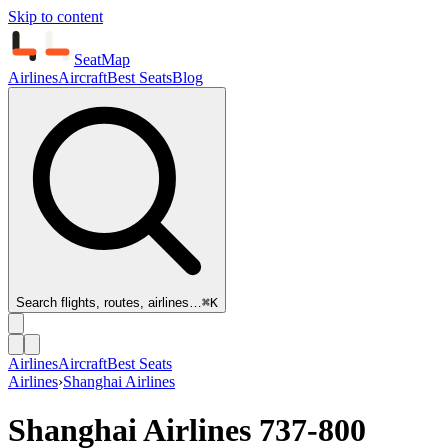
Skip to content
SeatMap
Airlines
Aircraft
Best Seats
Blog
Search flights, routes, airlines…
⌘K
Airlines
Aircraft
Best Seats
Airlines
›
Shanghai Airlines
Shanghai Airlines
737-800