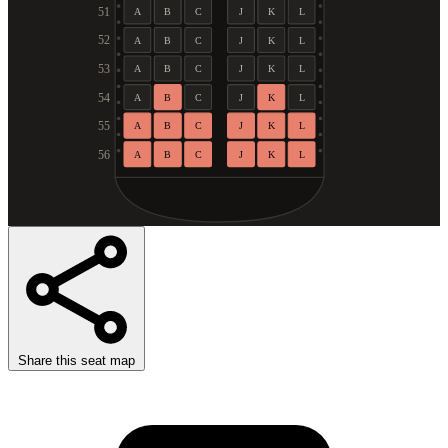
51
A
B
C
J
K
L
52
A
B
C
J
K
L
53
A
B
C
J
K
L
54
A
B
C
J
K
L
55
A
B
C
J
K
L
56
A
B
C
J
K
L
Share this seat map