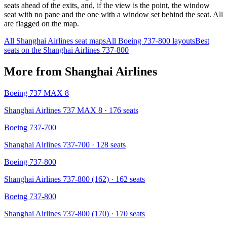
seats ahead of the exits, and, if the view is the point, the window
seat with no pane and the one with a window set behind the seat. All
are flagged on the map.
All
Shanghai Airlines
seat maps
All
Boeing 737-800
layouts
Best
seats on the
Shanghai Airlines
737-800
More from
Shanghai Airlines
Boeing 737 MAX 8
Shanghai Airlines 737 MAX 8
· 176 seats
Boeing 737-700
Shanghai Airlines 737-700
· 128 seats
Boeing 737-800
Shanghai Airlines 737-800 (162)
· 162 seats
Boeing 737-800
Shanghai Airlines 737-800 (170)
· 170 seats