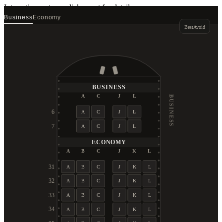
Interactive seat map
click a seat for details
Business
Economy
Best
Avoid
BUSINESS
A
C
J
L
BUSINESS
6
A
C
J
L
7
A
C
J
L
ECONOMY
A
B
C
J
K
L
31
A
B
C
J
K
L
32
A
B
C
J
K
L
33
A
B
C
J
K
L
34
A
B
C
J
K
L