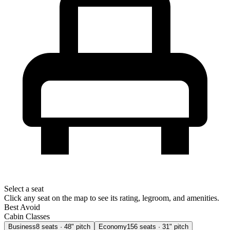
Select a seat
Click any seat on the map to see its rating, legroom, and amenities.
Best
Avoid
Cabin Classes
Business
8
seats
· 48" pitch
Economy
156
seats
· 31" pitch