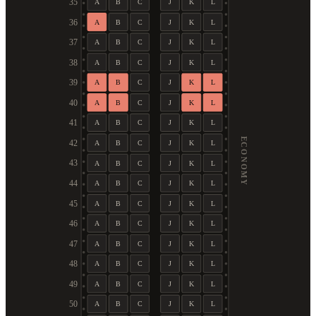
35
A
B
C
J
K
L
36
A
B
C
J
K
L
37
A
B
C
J
K
L
38
A
B
C
J
K
L
39
A
B
C
J
K
L
40
A
B
C
J
K
L
41
A
B
C
J
K
L
ECONOMY
42
A
B
C
J
K
L
43
A
B
C
J
K
L
44
A
B
C
J
K
L
45
A
B
C
J
K
L
46
A
B
C
J
K
L
47
A
B
C
J
K
L
48
A
B
C
J
K
L
49
A
B
C
J
K
L
50
A
B
C
J
K
L