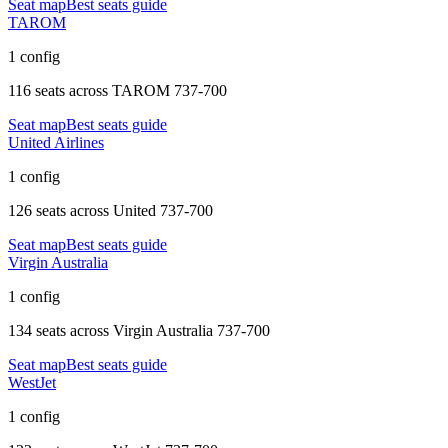
Seat map
Best seats guide
TAROM
1 config
116 seats
across
TAROM 737-700
Seat map
Best seats guide
United Airlines
1 config
126 seats
across
United 737-700
Seat map
Best seats guide
Virgin Australia
1 config
134 seats
across
Virgin Australia 737-700
Seat map
Best seats guide
WestJet
1 config