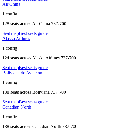
Air China
1 config
128 seats
across
Air China 737-700
Seat map
Best seats guide
Alaska Airlines
1 config
124 seats
across
Alaska Airlines 737-700
Seat map
Best seats guide
Boliviana de Aviación
1 config
138 seats
across
Boliviana 737-700
Seat map
Best seats guide
Canadian North
1 config
138 seats
across
Canadian North 737-700