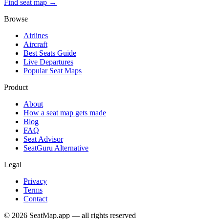
Find seat map →
Browse
Airlines
Aircraft
Best Seats Guide
Live Departures
Popular Seat Maps
Product
About
How a seat map gets made
Blog
FAQ
Seat Advisor
SeatGuru Alternative
Legal
Privacy
Terms
Contact
©
2026
SeatMap.app — all rights reserved