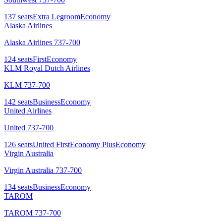
137
seats
Extra Legroom
Economy
Alaska Airlines
Alaska Airlines 737-700
124
seats
First
Economy
KLM Royal Dutch Airlines
KLM 737-700
142
seats
Business
Economy
United Airlines
United 737-700
126
seats
United First
Economy Plus
Economy
Virgin Australia
Virgin Australia 737-700
134
seats
Business
Economy
TAROM
TAROM 737-700