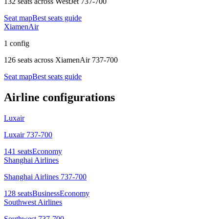
132 seats
across
WestJet 737-700
Seat map
Best seats guide
XiamenAir
1 config
126 seats
across
XiamenAir 737-700
Seat map
Best seats guide
Airline configurations
Luxair
Luxair 737-700
141
seats
Economy
Shanghai Airlines
Shanghai Airlines 737-700
128
seats
Business
Economy
Southwest Airlines
Southwest 737-700