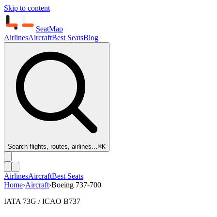
Skip to content
SeatMap
Airlines
Aircraft
Best Seats
Blog
Search flights, routes, airlines…
⌘K
Airlines
Aircraft
Best Seats
Home
›
Aircraft
›
Boeing 737-700
IATA 73G / ICAO B737