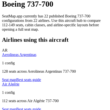
Boeing 737-700
SeatMap.app currently has
22
published
Boeing 737-700
configurations
from
22 airlines
. Use this aircraft hub to compare
112-149 seats,
cabin classes, and airline-specific layouts before
opening a full seat map.
Airlines using this aircraft
AR
Aerolineas Argentinas
1 config
128 seats
across
Aerolineas Argentinas 737-700
Seat map
Best seats guide
Air Algérie
1 config
112 seats
across
Air Algérie 737-700
Seat map
Best seats guide