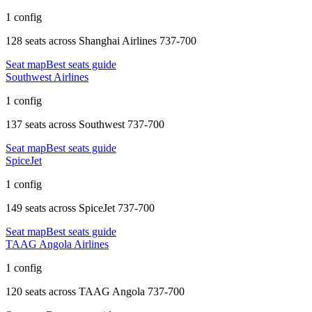
1 config
128 seats
across
Shanghai Airlines 737-700
Seat map
Best seats guide
Southwest Airlines
1 config
137 seats
across
Southwest 737-700
Seat map
Best seats guide
SpiceJet
1 config
149 seats
across
SpiceJet 737-700
Seat map
Best seats guide
TAAG Angola Airlines
1 config
120 seats
across
TAAG Angola 737-700