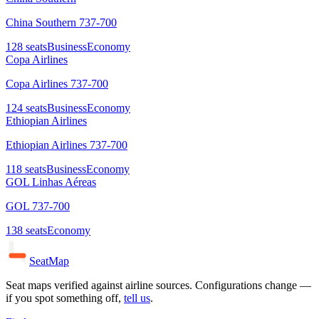
China Southern 737-700
128
seats
Business
Economy
Copa Airlines
Copa Airlines 737-700
124
seats
Business
Economy
Ethiopian Airlines
Ethiopian Airlines 737-700
118
seats
Business
Economy
GOL Linhas Aéreas
GOL 737-700
138
seats
Economy
SeatMap
Seat maps verified against airline sources. Configurations change —
if you spot something off,
tell us
.