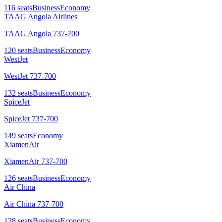
116
seats
Business
Economy
TAAG Angola Airlines
TAAG Angola 737-700
120
seats
Business
Economy
WestJet
WestJet 737-700
132
seats
Business
Economy
SpiceJet
SpiceJet 737-700
149
seats
Economy
XiamenAir
XiamenAir 737-700
126
seats
Business
Economy
Air China
Air China 737-700
128
seats
Business
Economy