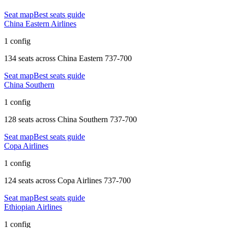
Seat map
Best seats guide
China Eastern Airlines
1 config
134 seats
across
China Eastern 737-700
Seat map
Best seats guide
China Southern
1 config
128 seats
across
China Southern 737-700
Seat map
Best seats guide
Copa Airlines
1 config
124 seats
across
Copa Airlines 737-700
Seat map
Best seats guide
Ethiopian Airlines
1 config