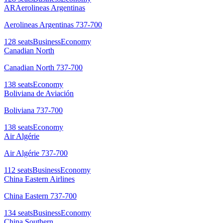
AR
Aerolineas Argentinas
Aerolineas Argentinas 737-700
128
seats
Business
Economy
Canadian North
Canadian North 737-700
138
seats
Economy
Boliviana de Aviación
Boliviana 737-700
138
seats
Economy
Air Algérie
Air Algérie 737-700
112
seats
Business
Economy
China Eastern Airlines
China Eastern 737-700
134
seats
Business
Economy
China Southern