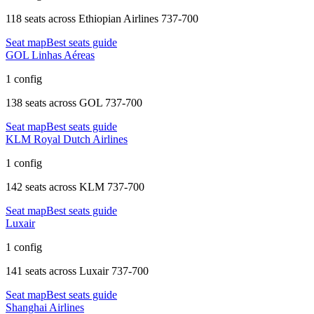
118 seats
across
Ethiopian Airlines 737-700
Seat map
Best seats guide
GOL Linhas Aéreas
1 config
138 seats
across
GOL 737-700
Seat map
Best seats guide
KLM Royal Dutch Airlines
1 config
142 seats
across
KLM 737-700
Seat map
Best seats guide
Luxair
1 config
141 seats
across
Luxair 737-700
Seat map
Best seats guide
Shanghai Airlines