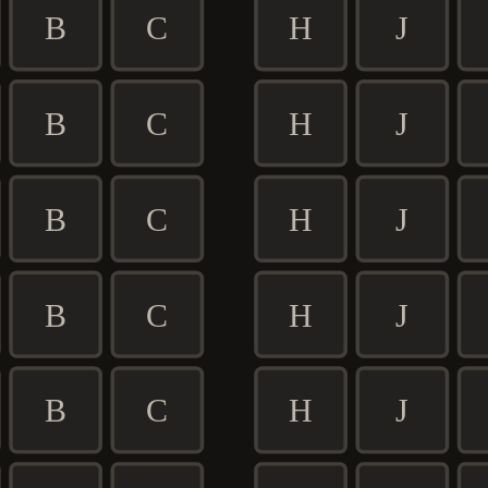
B
C
H
J
B
C
H
J
B
C
H
J
B
C
H
J
B
C
H
J