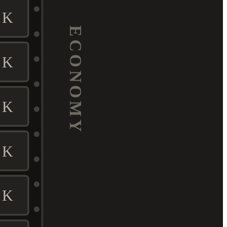
K
ECONOMY
K
K
K
K