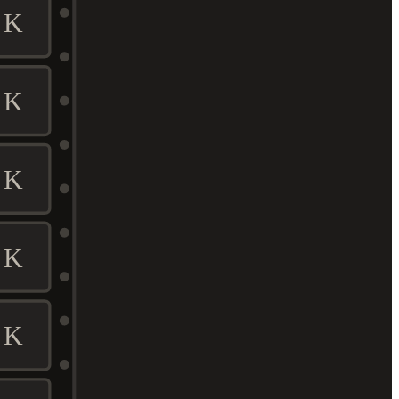
K
K
K
K
K