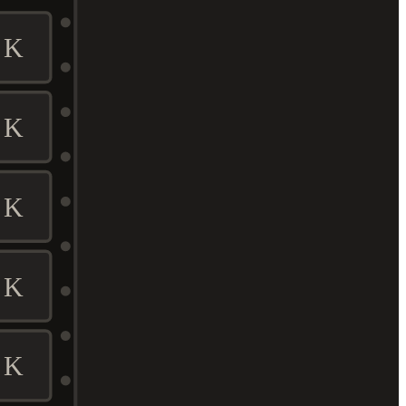
K
K
K
K
K