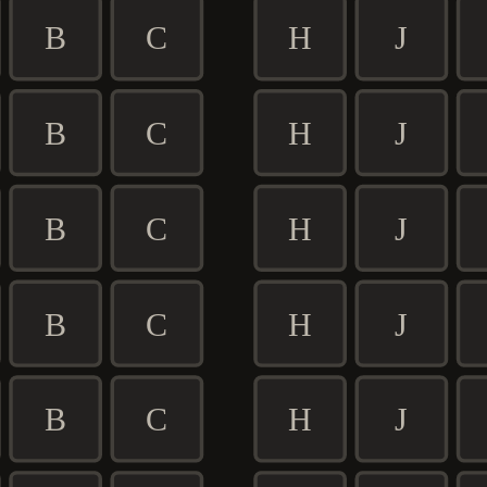
B
C
H
J
B
C
H
J
B
C
H
J
B
C
H
J
B
C
H
J