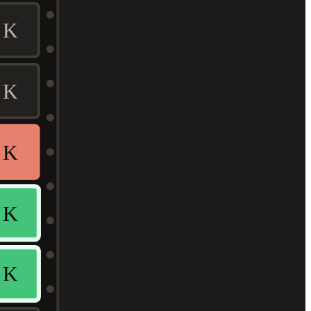
K
K
K
K
K