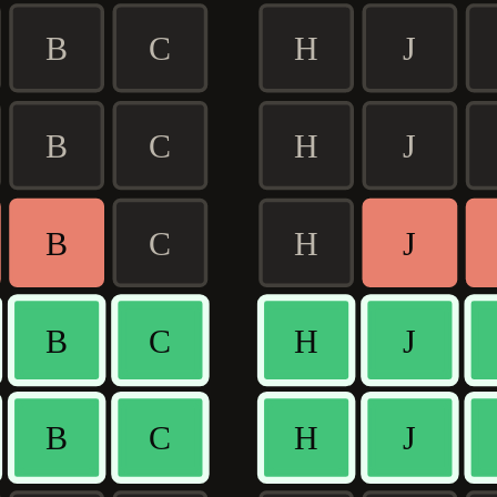
B
C
H
J
B
C
H
J
B
C
H
J
B
C
H
J
B
C
H
J