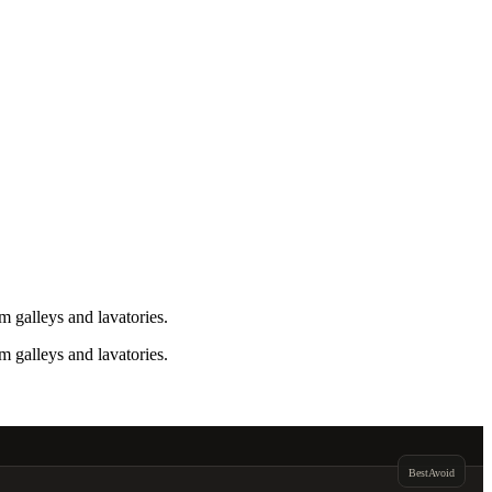
 galleys and lavatories.
 galleys and lavatories.
Best
Avoid