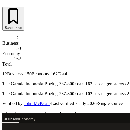
Save map
12
Business
150
Economy
162
Total
12
Business
·
150
Economy
·
162
Total
The Garuda Indonesia Boeing 737-800 seats 162 passengers across 2 ca
The Garuda Indonesia Boeing 737-800 seats 162 passengers across 2 ca
Verified by
John McKean
·
Last verified
7 July 2026
·
Single source
Interactive seat map
click a seat for details
Business
Economy