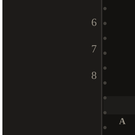
6
7
8
A