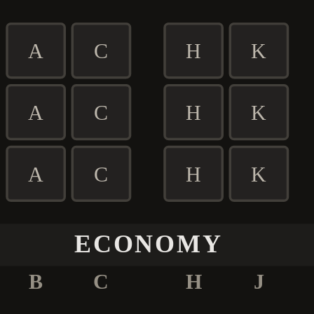
A
C
H
K
A
C
H
K
A
C
H
K
ECONOMY
B
C
H
J