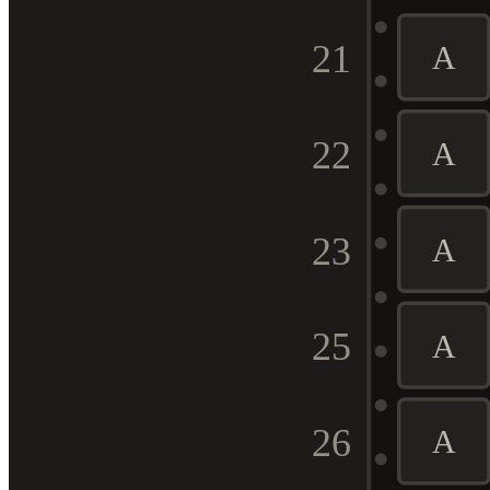
21
A
22
A
23
A
25
A
26
A