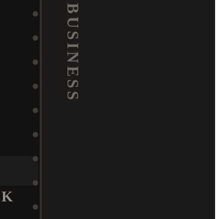
BUSINESS
K