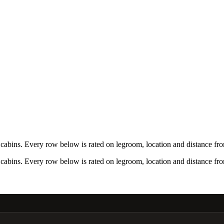
bins. Every row below is rated on legroom, location and distance from
bins. Every row below is rated on legroom, location and distance from