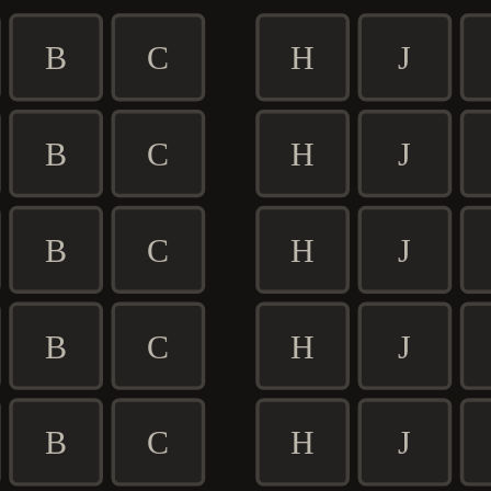
B
C
H
J
B
C
H
J
B
C
H
J
B
C
H
J
B
C
H
J