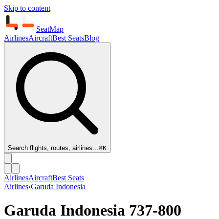
Skip to content
SeatMap
Airlines
Aircraft
Best Seats
Blog
Search flights, routes, airlines…
⌘K
Airlines
Aircraft
Best Seats
Airlines
›
Garuda Indonesia
Garuda Indonesia
737-800