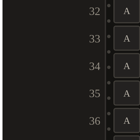
32
A
33
A
34
A
35
A
36
A