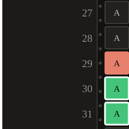
27
A
28
A
29
A
30
A
31
A