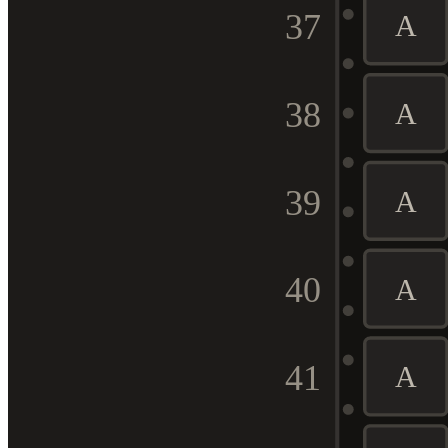
37
A
38
A
39
A
40
A
41
A