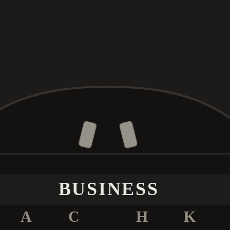
BUSINESS
A
C
H
K