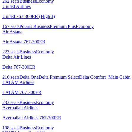
262
seats
Business
Economy
United Airlines
United 767-300ER (High-J)
167
seats
Polaris Business
Premium Plus
Economy
Air Astana
Air Astana 767-300ER
223
seats
Business
Economy
Delta Air Lines
Delta 767-300ER
216
seats
Delta One
Delta Premium Select
Delta Comfort+
Main Cabin
LATAM Airlines
LATAM 767-300ER
233
seats
Business
Economy
Azerbaijan Airlines
Azerbaijan Airlines 767-300ER
198
seats
Business
Economy