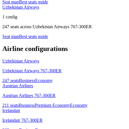
Seat map
Best seats guide
Uzbekistan Airways
1 config
247 seats
across
Uzbekistan Airways 767-300ER
Seat map
Best seats guide
Airline configurations
Uzbekistan Airways
Uzbekistan Airways 767-300ER
247
seats
Business
Economy
Austrian Airlines
Austrian Airlines 767-300ER
211
seats
Business
Premium Economy
Economy
Icelandair
Icelandair 767-300ER