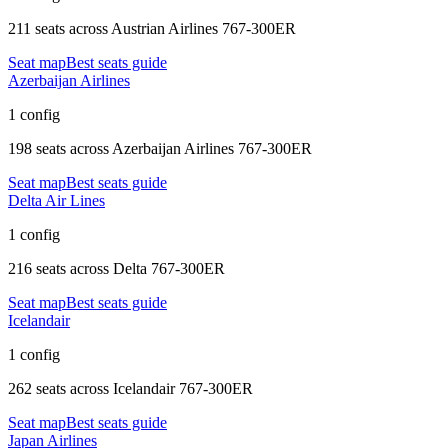
211 seats
across
Austrian Airlines 767-300ER
Seat map
Best seats guide
Azerbaijan Airlines
1 config
198 seats
across
Azerbaijan Airlines 767-300ER
Seat map
Best seats guide
Delta Air Lines
1 config
216 seats
across
Delta 767-300ER
Seat map
Best seats guide
Icelandair
1 config
262 seats
across
Icelandair 767-300ER
Seat map
Best seats guide
Japan Airlines