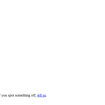
f you spot something off,
tell us
.