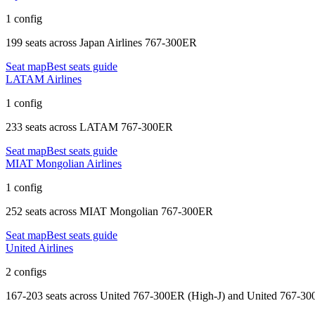
1 config
199 seats
across
Japan Airlines 767-300ER
Seat map
Best seats guide
LATAM Airlines
1 config
233 seats
across
LATAM 767-300ER
Seat map
Best seats guide
MIAT Mongolian Airlines
1 config
252 seats
across
MIAT Mongolian 767-300ER
Seat map
Best seats guide
United Airlines
2 configs
167-203 seats
across
United 767-300ER (High-J) and United 767-3