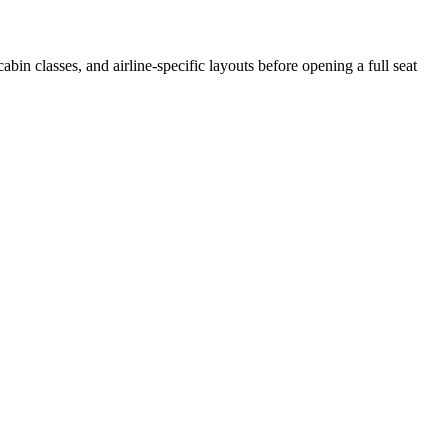
cabin classes, and airline-specific layouts before opening a full seat