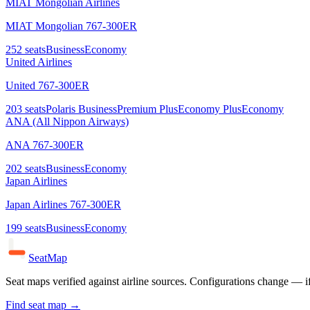
MIAT Mongolian Airlines
MIAT Mongolian 767-300ER
252
seats
Business
Economy
United Airlines
United 767-300ER
203
seats
Polaris Business
Premium Plus
Economy Plus
Economy
ANA (All Nippon Airways)
ANA 767-300ER
202
seats
Business
Economy
Japan Airlines
Japan Airlines 767-300ER
199
seats
Business
Economy
SeatMap
Seat maps verified against airline sources. Configurations change — i
Find seat map →