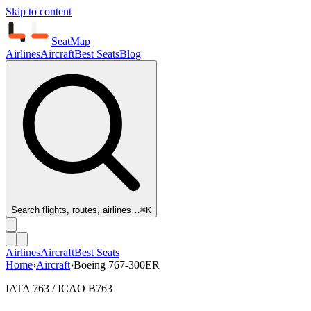
Skip to content
SeatMap
Airlines
Aircraft
Best Seats
Blog
Search flights, routes, airlines…
⌘K
Airlines
Aircraft
Best Seats
Home
›
Aircraft
›
Boeing 767-300ER
IATA 763 / ICAO B763