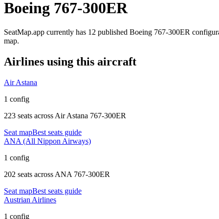
Boeing 767-300ER
SeatMap.app currently has
12
published
Boeing 767-300ER
configur
map.
Airlines using this aircraft
Air Astana
1 config
223 seats
across
Air Astana 767-300ER
Seat map
Best seats guide
ANA (All Nippon Airways)
1 config
202 seats
across
ANA 767-300ER
Seat map
Best seats guide
Austrian Airlines
1 config