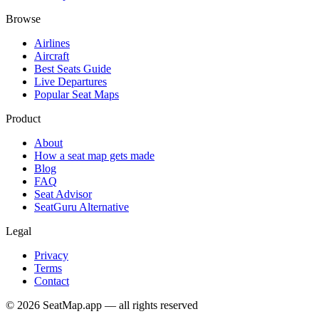
Browse
Airlines
Aircraft
Best Seats Guide
Live Departures
Popular Seat Maps
Product
About
How a seat map gets made
Blog
FAQ
Seat Advisor
SeatGuru Alternative
Legal
Privacy
Terms
Contact
©
2026
SeatMap.app — all rights reserved