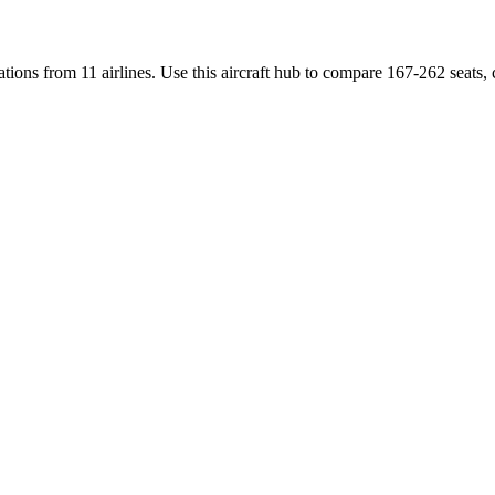
ations
from
11 airlines
. Use this aircraft hub to compare
167-262 seats,